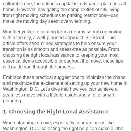
cultural scene, the nation's capital is a dynamic place to call
home. However, navigating the complexities of city living—
from tight moving schedules to parking restrictions—can
make the moving day seem overwhelming.
Whether you're relocating from a nearby suburb or moving
within the city, a well-planned approach is crucial. This
article offers streamlined strategies to help ensure your
transition is as smooth and stress-free as possible. From
choosing the right local assistance to keeping your most
essential items accessible throughout the move, these tips
will guide you through the process.
Embrace these practical suggestions to minimize the chaos
and maximize the excitement of setting up your new home in
Washington, D.C. Let's dive into how you can achieve a
seamless move with a little foresight and a lot of smart
planning.
1. Choosing the Right Local Assistance
When planning a move, especially in urban areas like
Washington, D.C., selecting the right help can make all the