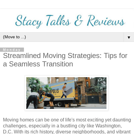
▼
Monday
Streamlined Moving Strategies: Tips for
a Seamless Transition
Moving homes can be one of life's most exciting yet daunting
challenges, especially in a bustling city like Washington,
D.C. With its rich history, diverse neighborhoods, and vibrant