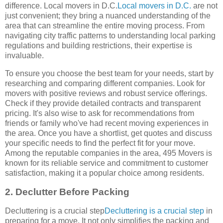
difference. Local movers in D.C.
Local movers in D.C.
are not
just convenient; they bring a nuanced understanding of the
area that can streamline the entire moving process. From
navigating city traffic patterns to understanding local parking
regulations and building restrictions, their expertise is
invaluable.
To ensure you choose the best team for your needs, start by
researching and comparing different companies. Look for
movers with positive reviews and robust service offerings.
Check if they provide detailed contracts and transparent
pricing. It's also wise to ask for recommendations from
friends or family who've had recent moving experiences in
the area. Once you have a shortlist, get quotes and discuss
your specific needs to find the perfect fit for your move.
Among the reputable companies in the area, 495 Movers is
known for its reliable service and commitment to customer
satisfaction, making it a popular choice among residents.
2. Declutter Before Packing
Decluttering is a crucial step
Decluttering is a crucial step
in
preparing for a move. It not only simplifies the packing and