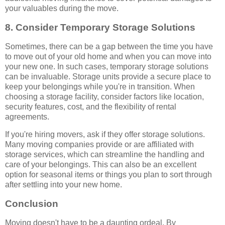
your valuables during the move.
8. Consider Temporary Storage Solutions
Sometimes, there can be a gap between the time you have
to move out of your old home and when you can move into
your new one. In such cases, temporary storage solutions
can be invaluable. Storage units provide a secure place to
keep your belongings while you're in transition. When
choosing a storage facility, consider factors like location,
security features, cost, and the flexibility of rental
agreements.
If you're hiring movers, ask if they offer storage solutions.
Many moving companies provide or are affiliated with
storage services, which can streamline the handling and
care of your belongings. This can also be an excellent
option for seasonal items or things you plan to sort through
after settling into your new home.
Conclusion
Moving doesn't have to be a daunting ordeal. By