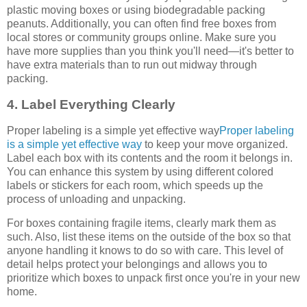
plastic moving boxes or using biodegradable packing
peanuts. Additionally, you can often find free boxes from
local stores or community groups online. Make sure you
have more supplies than you think you'll need—it's better to
have extra materials than to run out midway through
packing.
4. Label Everything Clearly
Proper labeling is a simple yet effective way
Proper labeling
is a simple yet effective way
to keep your move organized.
Label each box with its contents and the room it belongs in.
You can enhance this system by using different colored
labels or stickers for each room, which speeds up the
process of unloading and unpacking.
For boxes containing fragile items, clearly mark them as
such. Also, list these items on the outside of the box so that
anyone handling it knows to do so with care. This level of
detail helps protect your belongings and allows you to
prioritize which boxes to unpack first once you're in your new
home.