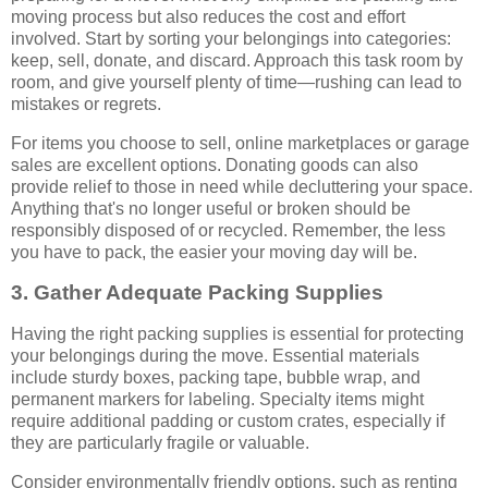
moving process but also reduces the cost and effort
involved. Start by sorting your belongings into categories:
keep, sell, donate, and discard. Approach this task room by
room, and give yourself plenty of time—rushing can lead to
mistakes or regrets.
For items you choose to sell, online marketplaces or garage
sales are excellent options. Donating goods can also
provide relief to those in need while decluttering your space.
Anything that's no longer useful or broken should be
responsibly disposed of or recycled. Remember, the less
you have to pack, the easier your moving day will be.
3. Gather Adequate Packing Supplies
Having the right packing supplies is essential for protecting
your belongings during the move. Essential materials
include sturdy boxes, packing tape, bubble wrap, and
permanent markers for labeling. Specialty items might
require additional padding or custom crates, especially if
they are particularly fragile or valuable.
Consider environmentally friendly options, such as renting