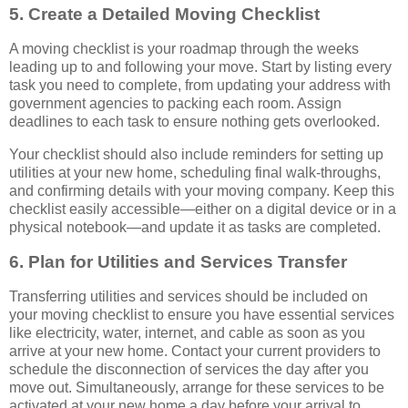
5. Create a Detailed Moving Checklist
A moving checklist is your roadmap through the weeks
leading up to and following your move. Start by listing every
task you need to complete, from updating your address with
government agencies to packing each room. Assign
deadlines to each task to ensure nothing gets overlooked.
Your checklist should also include reminders for setting up
utilities at your new home, scheduling final walk-throughs,
and confirming details with your moving company. Keep this
checklist easily accessible—either on a digital device or in a
physical notebook—and update it as tasks are completed.
6. Plan for Utilities and Services Transfer
Transferring utilities and services should be included on
your moving checklist to ensure you have essential services
like electricity, water, internet, and cable as soon as you
arrive at your new home. Contact your current providers to
schedule the disconnection of services the day after you
move out. Simultaneously, arrange for these services to be
activated at your new home a day before your arrival to