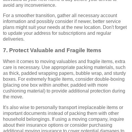
avoid any inconvenience.
For a smoother transition, gather all necessary account
information and possibly consider if newer, better service
plans might suit your needs at the new location. Don't forget
to update your address for subscriptions and regular
deliveries.
7. Protect Valuable and Fragile Items
When it comes to moving valuables and fragile items, extra
care is necessary. Use appropriate packing materials, such
as thick, padded wrapping papers, bubble wrap, and sturdy
boxes. For extremely fragile items, consider double-boxing
(placing one box within another, padded with more
cushioning material) to provide additional protection during
the move.
It's also wise to personally transport irreplaceable items or
important documents instead of packing them with other
household belongings. If using a moving company, inquire
about their insurance options or consider purchasing
additional moving insurance to cover potential damages to