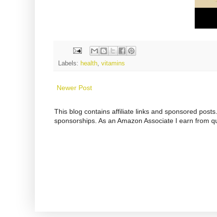
Labels:
health
,
vitamins
Newer Post
This blog contains affiliate links and sponsored pos
sponsorships. As an Amazon Associate I earn from qu