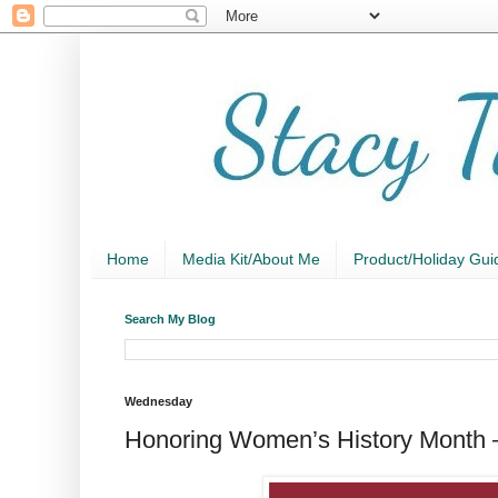
Home
Media Kit/About Me
Product/Holiday Gui
Search My Blog
Wednesday
Honoring Women’s History Month 