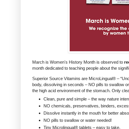
March is Women's History Month is observed to
re
month dedicated to teaching people about the signif
Superior Source Vitamins are MicroLingual® – “Unde
body, dissolving in seconds – NO pills to swallow 
the high acid environment of the stomach. Only clea
Clean, pure and simple – the way nature inte
NO chemicals, preservatives, binders, excessive
Dissolve instantly in the mouth for better abs
NO pills to swallow or water needed!
Tiny Microlingual® tablets – easy to take.