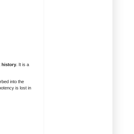
 history
. It is a
bed into the
tency is lost in