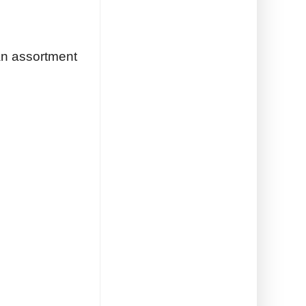
an assortment