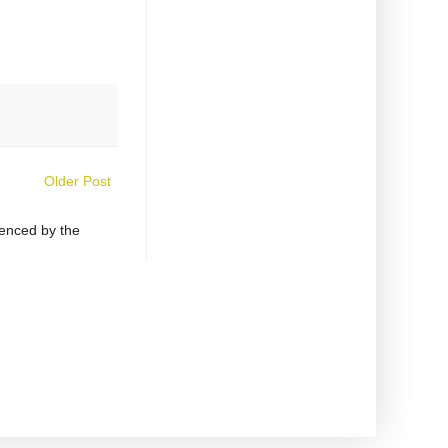
Older Post
uenced by the