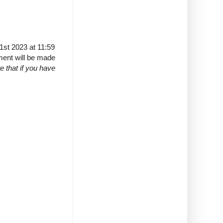
1st 2023 at 11:59
ment will be made
e that if you have