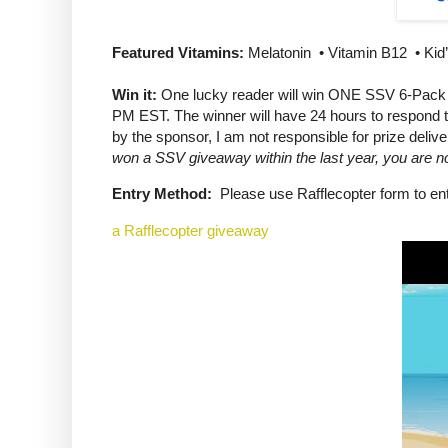
Featured Vitamins:
Melatonin • Vitamin B12 • Kid’
Win it:
One lucky reader will win ONE SSV 6-Pack o
PM EST. The winner will have 24 hours to respond to
by the sponsor, I am not responsible for prize delive
won a SSV giveaway within the last year, you are not
Entry Method:
Please use Rafflecopter form to ent
a Rafflecopter giveaway