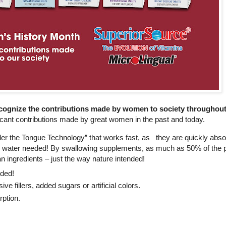
cognize the contributions made by women to society throughout
icant contributions made by great women in the past and today.
r the Tongue Technology” that works fast, as they are quickly absor
or water needed! By swallowing supplements, as much as 50% of the po
n ingredients – just the way nature intended!
nded!
 fillers, added sugars or artificial colors.
orption.