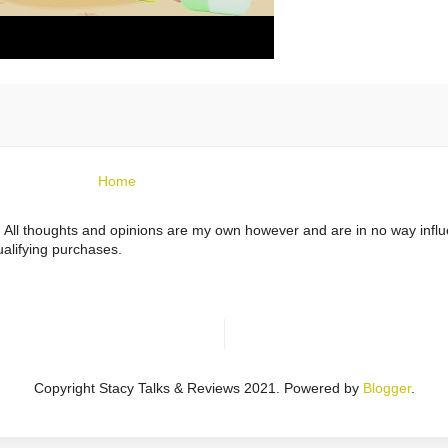
Home
ts. All thoughts and opinions are my own however and are in no way infl
alifying purchases.
Copyright Stacy Talks & Reviews 2021. Powered by
Blogger
.