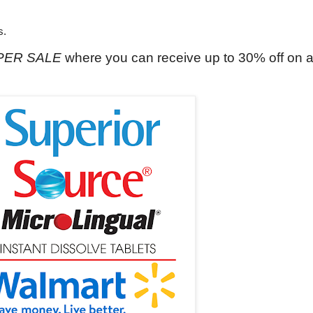
s.
UPER SALE
where you can receive up to 30% off on 