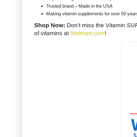
Trusted brand – Made in the USA
Making vitamin supplements for over 50 year
Shop Now:
Don't miss the
Vitamin S
of vitamins at
Walmart.com
!