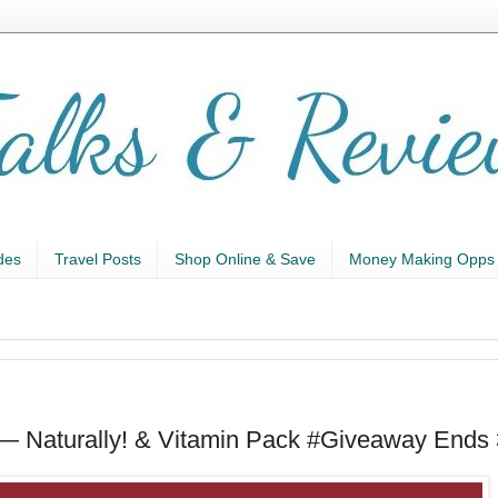
des
Travel Posts
Shop Online & Save
Money Making Opps
— Naturally! & Vitamin Pack #Giveaway Ends 