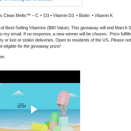
s Clean Melts™ – C + D3 • Vitamin D3 • Biotin • Vitamin K
f Best-Selling Vitamins ($80 Value). This giveaway will end March 3
 my email. If no response, a new winner will be chosen. Prize fulfill
ry or lost or stolen deliveries. Open to residents of the US.
Please not
 eligible for the giveaway prize!
er.