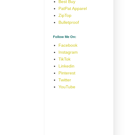
Best Buy
PatPat Apparel
ZipTop
Bulletproof
Follow Me On:
Facebook
Instagram
TikTok
Linkedin
Pinterest
Twitter
YouTube