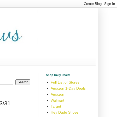
Shop Daily Deals!
Full List of Stores
Amazon 1-Day Deals
Amazon
Walmart
3/31
Target
Hey Dude Shoes