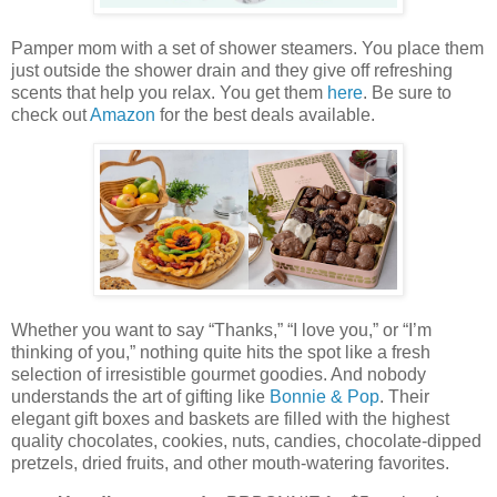
Pamper mom with a set of shower steamers. You place them
just outside the shower drain and they give off refreshing
scents that help you relax. You get them
here
. Be sure to
check out
Amazon
for the best deals available.
Whether you want to say “Thanks,” “I love you,” or “I’m
thinking of you,” nothing quite hits the spot like a fresh
selection of irresistible gourmet goodies. And nobody
understands the art of gifting like
Bonnie & Pop
. Their
elegant gift boxes and baskets are filled with the highest
quality chocolates, cookies, nuts, candies, chocolate-dipped
pretzels, dried fruits, and other mouth-watering favorites.