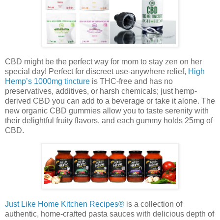
CBD might be the perfect way for mom to stay zen on her
special day! Perfect for discreet use-anywhere relief,
High
Hemp’s 1000mg tincture
is THC-free and has no
preservatives, additives, or harsh chemicals; just hemp-
derived CBD you can add to a beverage or take it alone. The
new organic CBD gummies allow you to taste serenity with
their delightful fruity flavors, and each gummy holds 25mg of
CBD.
Just Like Home Kitchen Recipes®
is a collection of
authentic, home-crafted pasta sauces with delicious depth of