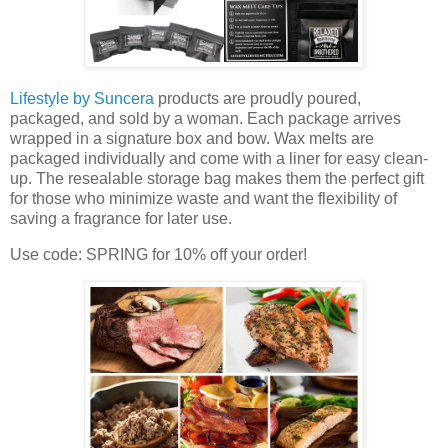
Lifestyle by Suncera
products are proudly poured,
packaged, and sold by a woman. Each package arrives
wrapped in a signature box and bow. Wax melts are
packaged individually and come with a liner for easy clean-
up. The resealable storage bag makes them the perfect gift
for those who minimize waste and want the flexibility of
saving a fragrance for later use.
Use code: SPRING for 10% off your order!