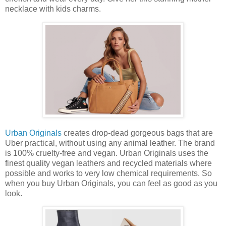
necklace with kids charms.
Urban Originals
creates drop-dead gorgeous bags that are
Uber practical, without using any animal leather. The brand
is 100% cruelty-free and vegan. Urban Originals uses the
finest quality vegan leathers and recycled materials where
possible and works to very low chemical requirements. So
when you buy Urban Originals, you can feel as good as you
look.