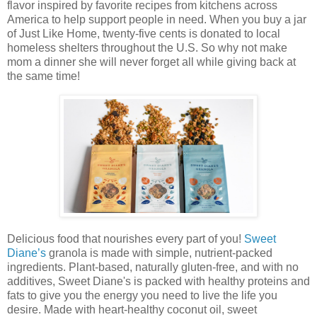
flavor inspired by favorite recipes from kitchens across
America to help support people in need. When you buy a jar
of Just Like Home, twenty-five cents is donated to local
homeless shelters throughout the U.S. So why not make
mom a dinner she will never forget all while giving back at
the same time!
Delicious food that nourishes every part of you!
Sweet
Diane’s
granola is made with simple, nutrient-packed
ingredients. Plant-based, naturally gluten-free, and with no
additives, Sweet Diane's is packed with healthy proteins and
fats to give you the energy you need to live the life you
desire. Made with heart-healthy coconut oil, sweet