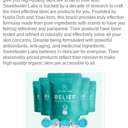
give you high-quality skincare to fall in love with.
Sweetwater Labs is backed by a decade of research to craft
the most effective skincare products for you. Founded by
Nadia Doh and Yoav Irom, this brand provides truly effective
formulas made from pure ingredients with scents to have you
feeling refreshed and pampered. Their products have been
tested and refined to naturally and effectively solve all your
skin concerns. Despite being formulated with powerful
antioxidants, anti-aging, and medicinal ingredients,
Sweetwater Labs believes in skincare for everyone. Their
reasonably priced products reflect their mission to make
high-quality organic skincare accessible to all.