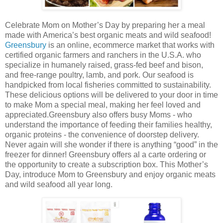
Celebrate Mom on Mother’s Day by preparing her a meal
made with America’s best organic meats and wild seafood!
Greensbury
is an online, ecommerce market that works with
certified organic farmers and ranchers in the U.S.A. who
specialize in humanely raised, grass-fed beef and bison,
and free-range poultry, lamb, and pork. Our seafood is
handpicked from local fisheries committed to sustainability.
These delicious options will be delivered to your door in time
to make Mom a special meal, making her feel loved and
appreciated.Greensbury also offers busy Moms - who
understand the importance of feeding their families healthy,
organic proteins - the convenience of doorstep delivery.
Never again will she wonder if there is anything “good” in the
freezer for dinner! Greensbury offers al a carte ordering or
the opportunity to create a subscription box. This Mother’s
Day, introduce Mom to Greensbury and enjoy organic meats
and wild seafood all year long.