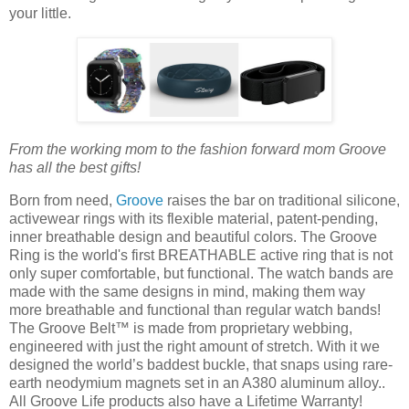
your little.
From the working mom to the fashion forward mom Groove
has all the best gifts!
Born from need,
Groove
raises the bar on traditional silicone,
activewear rings with its flexible material, patent-pending,
inner breathable design and beautiful colors. The Groove
Ring is the world's first BREATHABLE active ring that is not
only super comfortable, but functional. The watch bands are
made with the same designs in mind, making them way
more breathable and functional than regular watch bands!
The Groove Belt™ is made from proprietary webbing,
engineered with just the right amount of stretch. With it we
designed the world’s baddest buckle, that snaps using rare-
earth neodymium magnets set in an A380 aluminum alloy..
All Groove Life products also have a Lifetime Warranty!