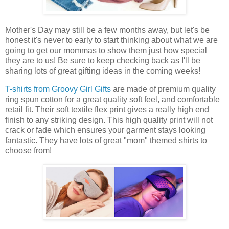
Mother's Day may still be a few months away, but let's be
honest it's never to early to start thinking about what we are
going to get our mommas to show them just how special
they are to us! Be sure to keep checking back as I'll be
sharing lots of great gifting ideas in the coming weeks!
T-shirts from Groovy Girl Gifts
are made of premium quality
ring spun cotton for a great quality soft feel, and comfortable
retail fit. Their soft textile flex print gives a really high end
finish to any striking design. This high quality print will not
crack or fade which ensures your garment stays looking
fantastic. They have lots of great "mom" themed shirts to
choose from!