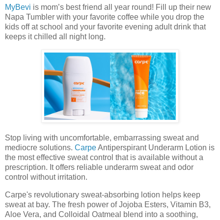
MyBevi
is mom’s best friend all year round! Fill up their new
Napa Tumbler with your favorite coffee while you drop the
kids off at school and your favorite evening adult drink that
keeps it chilled all night long.
Stop living with uncomfortable, embarrassing sweat and
mediocre solutions.
Carpe
Antiperspirant Underarm Lotion is
the most effective sweat control that is available without a
prescription. It offers reliable underarm sweat and odor
control without irritation.
Carpe's revolutionary sweat-absorbing lotion helps keep
sweat at bay. The fresh power of Jojoba Esters, Vitamin B3,
Aloe Vera, and Colloidal Oatmeal blend into a soothing,