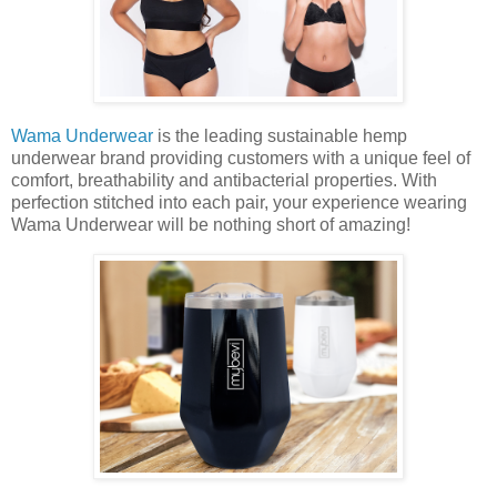
Wama Underwear
is the leading sustainable hemp
underwear brand providing customers with a unique feel of
comfort, breathability and antibacterial properties. With
perfection stitched into each pair, your experience wearing
Wama Underwear will be nothing short of amazing!