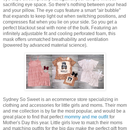
sacrificing eye space. So there’s nothing between your head
and your pillow. The eye cups feature a smart “air bubble”
that expands to keep light out when switching positions, and
compresses flat when you lie on your side. So you get a
perfect blackout seal with none of the bulk. Featuring an
infinitely adjustable fit and cooling perforated foam, this
mask offers unmatched breathability and ventilation
(powered by advanced material science).
Sydney So Sweet is an ecommerce store specializing in
clothing and accessories for little girls and moms. Their mom
and me collection is by far the most popular, and would be a
great place to find that perfect
mommy and me outfit
for
Mother's Day this year. Little girls love to match their moms
and matching outfits for the big day make the perfect gift from