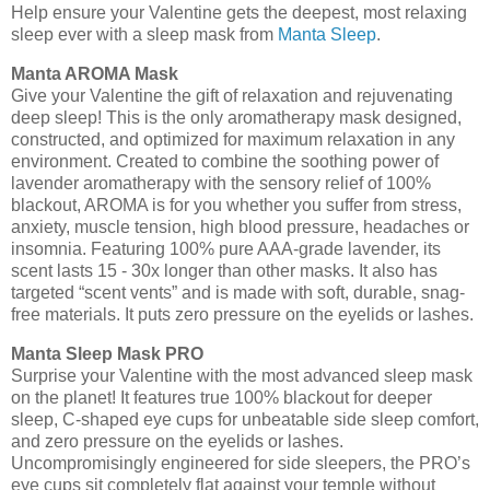
Help ensure your Valentine gets the deepest, most relaxing
sleep ever with a sleep mask from
Manta Sleep
.
Manta AROMA Mask
Give your Valentine the gift of relaxation and rejuvenating
deep sleep! This is the only aromatherapy mask designed,
constructed, and optimized for maximum relaxation in any
environment. Created to combine the soothing power of
lavender aromatherapy with the sensory relief of 100%
blackout, AROMA is for you whether you suffer from stress,
anxiety, muscle tension, high blood pressure, headaches or
insomnia. Featuring 100% pure AAA-grade lavender, its
scent lasts 15 - 30x longer than other masks. It also has
targeted “scent vents” and is made with soft, durable, snag-
free materials. It puts zero pressure on the eyelids or lashes.
Manta Sleep Mask PRO
Surprise your Valentine with the most advanced sleep mask
on the planet! It features true 100% blackout for deeper
sleep, C-shaped eye cups for unbeatable side sleep comfort,
and zero pressure on the eyelids or lashes.
Uncompromisingly engineered for side sleepers, the PRO’s
eye cups sit completely flat against your temple without