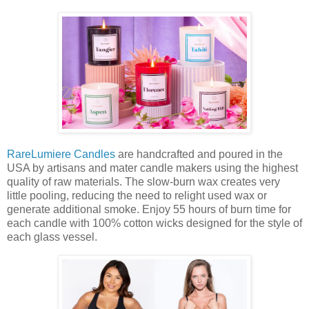
RareLumiere Candles
are handcrafted and poured in the
USA by artisans and mater candle makers using the highest
quality of raw materials. The slow-burn wax creates very
little pooling, reducing the need to relight used wax or
generate additional smoke. Enjoy 55 hours of burn time for
each candle with 100% cotton wicks designed for the style of
each glass vessel.