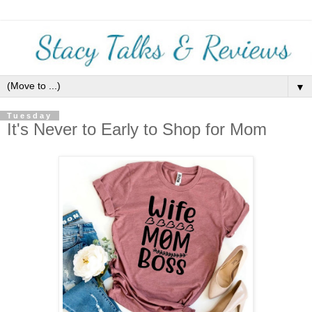
▼
Tuesday
It's Never to Early to Shop for Mom