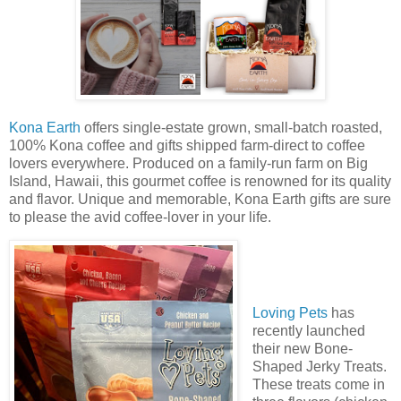
Kona Earth
offers single-estate grown, small-batch roasted,
100% Kona coffee and gifts shipped farm-direct to coffee
lovers everywhere. Produced on a family-run farm on Big
Island, Hawaii, this gourmet coffee is renowned for its quality
and flavor. Unique and memorable, Kona Earth gifts are sure
to please the avid coffee-lover in your life.
Loving Pets
has
recently launched
their new Bone-
Shaped Jerky Treats.
These treats come in