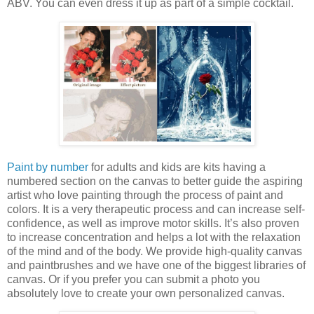
ABV. You can even dress it up as part of a simple cocktail.
Paint by number
for adults and kids are kits having a
numbered section on the canvas to better guide the aspiring
artist who love painting through the process of paint and
colors. It is a very therapeutic process and can increase self-
confidence, as well as improve motor skills. It’s also proven
to increase concentration and helps a lot with the relaxation
of the mind and of the body. We provide high-quality canvas
and paintbrushes and we have one of the biggest libraries of
canvas. Or if you prefer you can submit a photo you
absolutely love to create your own personalized canvas.