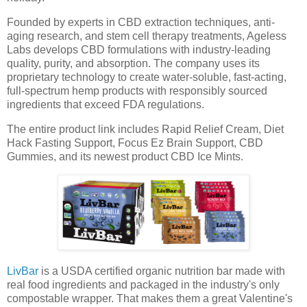
Founded by experts in CBD extraction techniques, anti-
aging research, and stem cell therapy treatments, Ageless
Labs develops CBD formulations with industry-leading
quality, purity, and absorption. The company uses its
proprietary technology to create water-soluble, fast-acting,
full-spectrum hemp products with responsibly sourced
ingredients that exceed FDA regulations.
The entire product link includes Rapid Relief Cream, Diet
Hack Fasting Support, Focus Ez Brain Support, CBD
Gummies, and its newest product CBD Ice Mints.
LivBar
is a USDA certified organic nutrition bar made with
real food ingredients and packaged in the industry's only
compostable wrapper. That makes them a great Valentine's