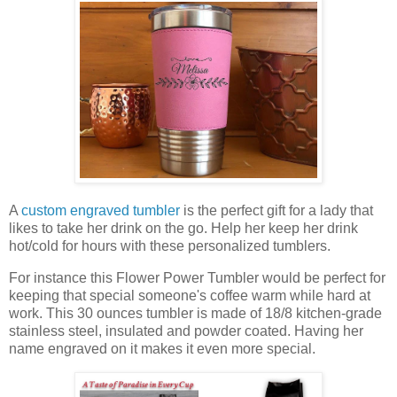
A
custom engraved tumbler
is the perfect gift for a lady that
likes to take her drink on the go. Help her keep her drink
hot/cold for hours with these personalized tumblers.
For instance this Flower Power Tumbler would be perfect for
keeping that special someone's coffee warm while hard at
work. This 30 ounces tumbler is made of 18/8 kitchen-grade
stainless steel, insulated and powder coated. Having her
name engraved on it makes it even more special.