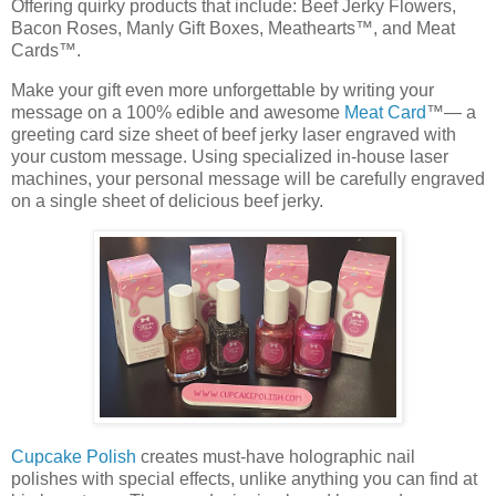
Offering quirky products that include: Beef Jerky Flowers,
Bacon Roses, Manly Gift Boxes, Meathearts™, and Meat
Cards™.
Make your gift even more unforgettable by writing your
message on a 100% edible and awesome
Meat Card
™— a
greeting card size sheet of beef jerky laser engraved with
your custom message. Using specialized in-house laser
machines, your personal message will be carefully engraved
on a single sheet of delicious beef jerky.
Cupcake Polish
creates must-have holographic nail
polishes with special effects, unlike anything you can find at