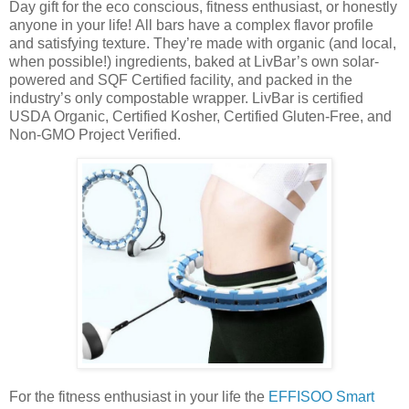
Day gift for the eco conscious, fitness enthusiast, or honestly
anyone in your life! All bars have a complex flavor profile
and satisfying texture. They’re made with organic (and local,
when possible!) ingredients, baked at LivBar’s own solar-
powered and SQF Certified facility, and packed in the
industry’s only compostable wrapper. LivBar is certified
USDA Organic, Certified Kosher, Certified Gluten-Free, and
Non-GMO Project Verified.
For the fitness enthusiast in your life the
EFFISOO Smart