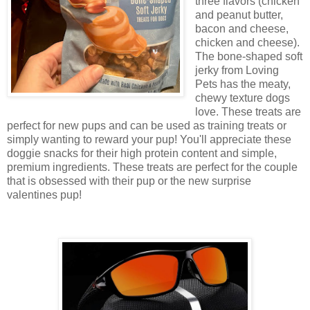
three flavors (chicken
and peanut butter,
bacon and cheese,
chicken and cheese).
The bone-shaped soft
jerky from Loving
Pets has the meaty,
chewy texture dogs
love. These treats are
perfect for new pups and can be used as training treats or
simply wanting to reward your pup! You'll appreciate these
doggie snacks for their high protein content and simple,
premium ingredients. These treats are perfect for the couple
that is obsessed with their pup or the new surprise
valentines pup!