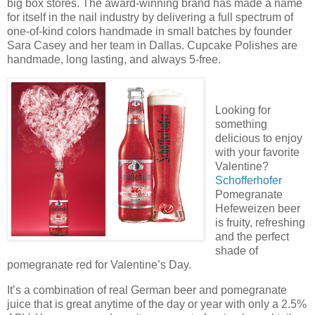
big box stores. The award-winning brand has made a name
for itself in the nail industry by delivering a full spectrum of
one-of-kind colors handmade in small batches by founder
Sara Casey and her team in Dallas. Cupcake Polishes are
handmade, long lasting, and always 5-free.
Looking for
something
delicious to enjoy
with your favorite
Valentine?
Schofferhofer
Pomegranate
Hefeweizen beer
is fruity, refreshing
and the perfect
shade of
pomegranate red for Valentine’s Day.
It’s a combination of real German beer and pomegranate
juice that is great anytime of the day or year with only a 2.5%