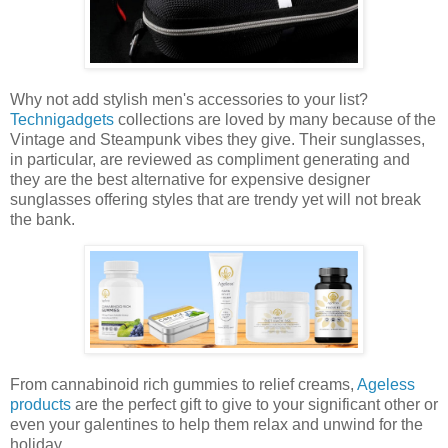
Why not add stylish men's accessories to your list?
Technigadgets
collections are loved by many because of the
Vintage and Steampunk vibes they give. Their sunglasses,
in particular, are reviewed as compliment generating and
they are the best alternative for expensive designer
sunglasses offering styles that are trendy yet will not break
the bank.
From cannabinoid rich gummies to relief creams,
Ageless
products
are the perfect gift to give to your significant other or
even your galentines to help them relax and unwind for the
holiday.