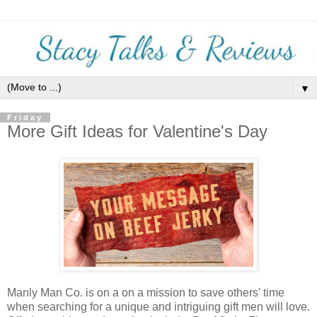
▼
Friday
More Gift Ideas for Valentine's Day
Manly Man Co. is on a on a mission to save others' time
when searching for a unique and intriguing gift men will love.