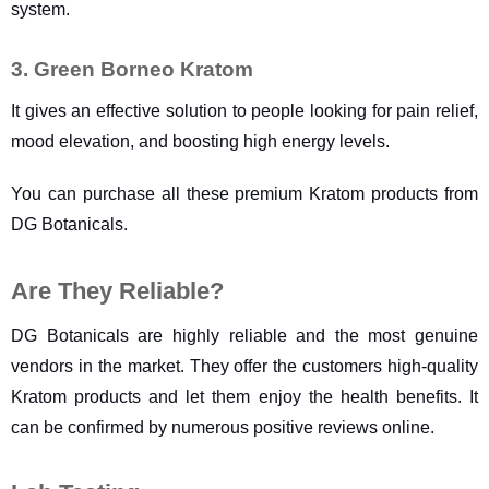
system.
3. Green Borneo Kratom
It gives an effective solution to people looking for pain relief, 
mood elevation, and boosting high energy levels.
You can purchase all these premium Kratom products from 
DG Botanicals.
Are They Reliable?
DG Botanicals are highly reliable and the most genuine 
vendors in the market. They offer the customers high-quality 
Kratom products and let them enjoy the health benefits. It 
can be confirmed by numerous positive reviews online.