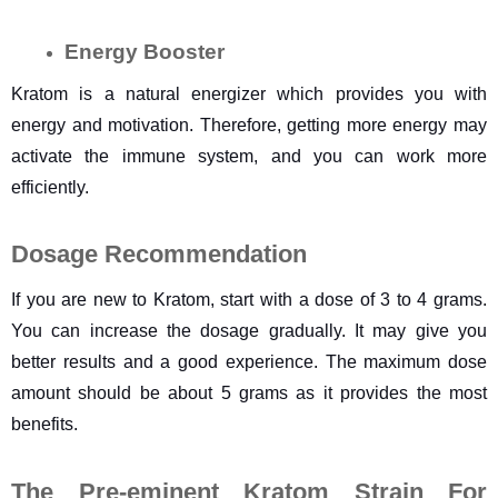
Energy Booster
Kratom is a natural energizer which provides you with 
energy and motivation. Therefore, getting more energy may 
activate the immune system, and you can work more 
efficiently.
Dosage Recommendation
If you are new to Kratom, start with a dose of 3 to 4 grams. 
You can increase the dosage gradually. It may give you 
better results and a good experience. The maximum dose 
amount should be about 5 grams as it provides the most 
benefits.
The Pre-eminent Kratom Strain For 