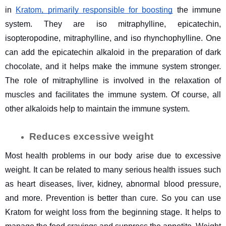
in 
Kratom, primarily responsible for boosting
 the immune 
system. They are iso mitraphylline, epicatechin, 
isopteropodine, mitraphylline, and iso rhynchophylline. One 
can add the epicatechin alkaloid in the preparation of dark 
chocolate, and it helps make the immune system stronger. 
The role of mitraphylline is involved in the relaxation of 
muscles and facilitates the immune system. Of course, all 
other alkaloids help to maintain the immune system. 
Reduces excessive weight
Most health problems in our body arise due to excessive 
weight. It can be related to many serious health issues such 
as heart diseases, liver, kidney, abnormal blood pressure, 
and more. Prevention is better than cure. So you can use 
Kratom for weight loss from the beginning stage. It helps to 