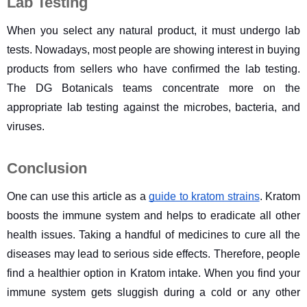
Lab Testing
When you select any natural product, it must undergo lab 
tests. Nowadays, most people are showing interest in buying 
products from sellers who have confirmed the lab testing. 
The DG Botanicals teams concentrate more on the 
appropriate lab testing against the microbes, bacteria, and 
viruses.
Conclusion
One can use this article as a 
guide to kratom strains
. Kratom 
boosts the immune system and helps to eradicate all other 
health issues. Taking a handful of medicines to cure all the 
diseases may lead to serious side effects. Therefore, people 
find a healthier option in Kratom intake. When you find your 
immune system gets sluggish during a cold or any other 