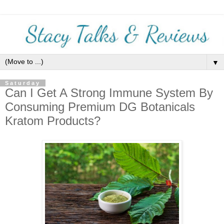
▼
Saturday
Can I Get A Strong Immune System By
Consuming Premium DG Botanicals
Kratom Products?