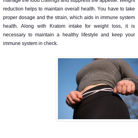
manage the food cravings and suppress the appetite. Weight 
reduction helps to maintain overall health. You have to take 
proper dosage and the strain, which aids in immune system 
health. Along with Kratom intake for weight loss, it is 
necessary to maintain a healthy lifestyle and keep your 
immune system in check.
