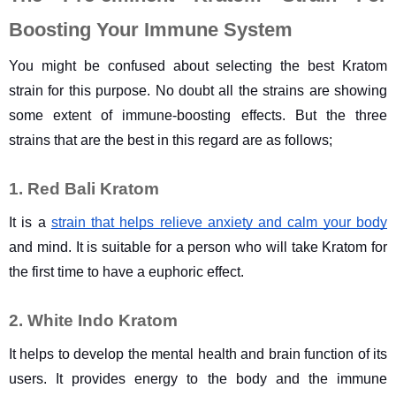
Boosting Your Immune System
You might be confused about selecting the best Kratom 
strain for this purpose. No doubt all the strains are showing 
some extent of immune-boosting effects. But the three 
strains that are the best in this regard are as follows;
1. Red Bali Kratom
It is a 
strain that helps relieve anxiety and calm your body
and mind. It is suitable for a person who will take Kratom for 
the first time to have a euphoric effect.
2. White Indo Kratom
It helps to develop the mental health and brain function of its 
users. It provides energy to the body and the immune 