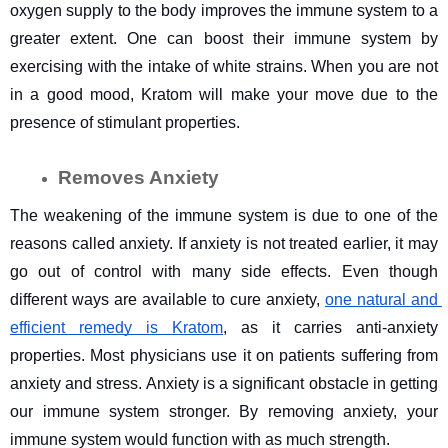
oxygen supply to the body improves the immune system to a 
greater extent. One can boost their immune system by 
exercising with the intake of white strains. When you are not 
in a good mood, Kratom will make your move due to the 
presence of stimulant properties.
Removes Anxiety
The weakening of the immune system is due to one of the 
reasons called anxiety. If anxiety is not treated earlier, it may 
go out of control with many side effects. Even though 
different ways are available to cure anxiety, 
one natural and 
efficient remedy is Kratom
, as it carries anti-anxiety 
properties. Most physicians use it on patients suffering from 
anxiety and stress. Anxiety is a significant obstacle in getting 
our immune system stronger. By removing anxiety, your 
immune system would function with as much strength.