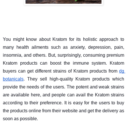
You might know about Kratom for its holistic approach to 
many health ailments such as anxiety, depression, pain, 
insomnia, and others. But, surprisingly, consuming premium 
Kratom products can boost the immune system. Kratom 
buyers can get different strains of Kratom products from 
dg 
botanicals
. They sell high-quality Kratom products which 
provide the needs of the users. The potent and weak strains 
are available here, and people can avail the Kratom strains 
according to their preference. It is easy for the users to buy 
the products online from their website and get the delivery as 