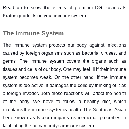
Read on to know the effects of premium DG Botanicals 
Kratom products on your immune system.
The Immune System
The immune system protects our body against infections 
caused by foreign organisms such as bacteria, viruses, and 
germs. The immune system covers the organs such as 
tissues and cells of our body. One may feel ill if their immune 
system becomes weak. On the other hand, if the immune 
system is too active, it damages the cells by thinking of it as 
a foreign invader. Both these reactions will affect the health 
of the body. We have to follow a healthy diet, which 
maintains the immune system's health. The Southeast Asian 
herb known as Kratom imparts its medicinal properties in 
facilitating the human body's immune system.