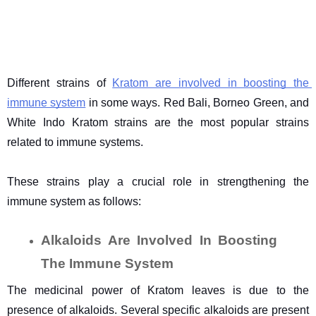
Different strains of 
Kratom are involved in boosting the 
immune system
 in some ways. Red Bali, Borneo Green, and 
White Indo Kratom strains are the most popular strains 
These strains play a crucial role in strengthening the 
immune system as follows:
Alkaloids Are Involved In Boosting 
The Immune System
The medicinal power of Kratom leaves is due to the 
presence of alkaloids. Several specific alkaloids are present 