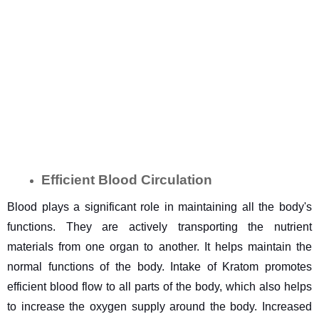
Efficient Blood Circulation
Blood plays a significant role in maintaining all the body's 
functions. They are actively transporting the nutrient 
materials from one organ to another. It helps maintain the 
normal functions of the body. Intake of Kratom promotes 
efficient blood flow to all parts of the body, which also helps 
to increase the oxygen supply around the body. Increased 