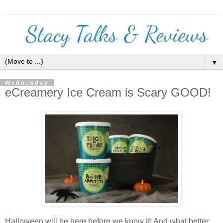
▼
Wednesday
eCreamery Ice Cream is Scary GOOD!
Halloween will be here before we know it! And what better