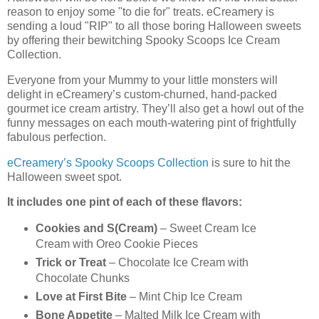
reason to enjoy some "to die for" treats. eCreamery is
sending a loud "RIP" to all those boring Halloween sweets
by offering their bewitching Spooky Scoops Ice Cream
Collection.
Everyone from your Mummy to your little monsters will
delight in eCreamery’s custom-churned, hand-packed
gourmet ice cream artistry. They’ll also get a howl out of the
funny messages on each mouth-watering pint of frightfully
fabulous perfection.
eCreamery’s Spooky Scoops Collection
is sure to hit the
Halloween sweet spot.
It includes one pint of each of these flavors:
Cookies and S(Cream)
– Sweet Cream Ice
Cream with Oreo Cookie Pieces
Trick or Treat
– Chocolate Ice Cream with
Chocolate Chunks
Love at First Bite
– Mint Chip Ice Cream
Bone Appetite
– Malted Milk Ice Cream with