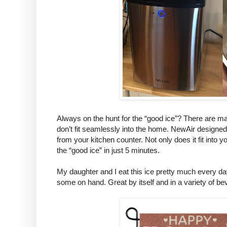
Always on the hunt for the “good ice”? There are m
don’t fit seamlessly into the home. NewAir designed
from your kitchen counter. Not only does it fit into 
the “good ice” in just 5 minutes.
My daughter and I eat this ice pretty much every da
some on hand. Great by itself and in a variety of b