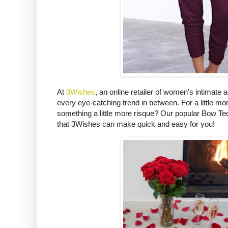
At
3Wishes
, an online retailer of women's intimate 
every eye-catching trend in between. For a little mo
something a little more risque? Our popular Bow Ted
that 3Wishes can make quick and easy for you!