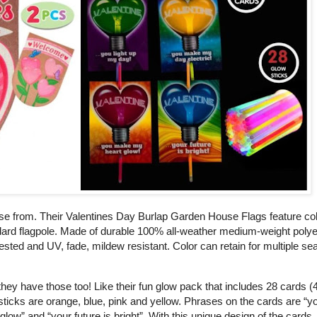
se from. Their Valentines Day Burlap Garden House Flags feature col
tandard flagpole. Made of durable 100% all-weather medium-weight poly
tested and UV, fade, mildew resistant. Color can retain for multiple se
 they have those too! Like their fun glow pack that includes 28 cards 
 sticks are orange, blue, pink and yellow. Phrases on the cards are “y
w” and “your future is bright”. With this unique design of the cards, 