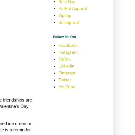
Best Buy
PatPat Apparel
ZipTop
Bulletproof
Follow Me On:
Facebook
Instagram
TikTok
Linkedin
Pinterest
Twitter
YouTube
e friendships are
alentine's Day.
rned ice cream in
te is a reminder