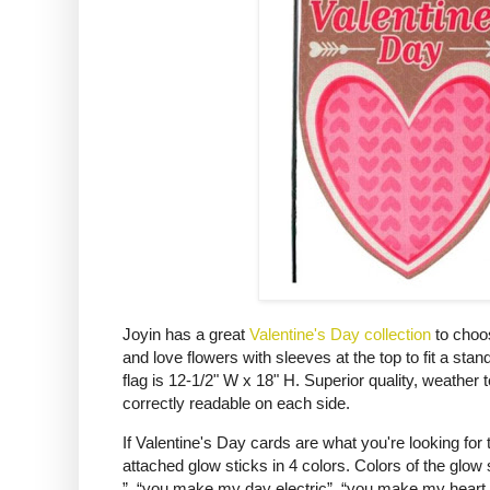
Joyin has a great
Valentine's Day collection
to choo
and love flowers with sleeves at the top to fit a s
flag is 12-1/2" W x 18" H. Superior quality, weather 
correctly readable on each side.
If Valentine's Day cards are what you're looking for
attached glow sticks in 4 colors. Colors of the glow
”, “you make my day electric”, “you make my heart glo