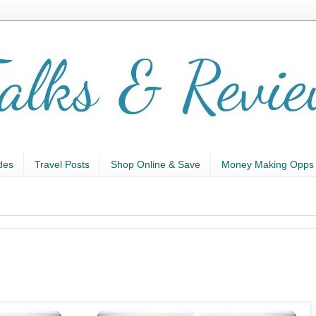
des
Travel Posts
Shop Online & Save
Money Making Opps