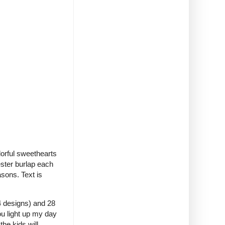
orful sweethearts
ester burlap each
asons. Text is
(4 designs) and 28
ou light up my day
the kids will