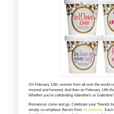
On February 13th, women from all over the world cel
revered and honored. And then on February 14th thos
Whether you're celebrating Valentine's or Galentine's 
Romances come and go. Celebrate your “friends for li
simply scrumptious flavors from
eCreamery
. Each 