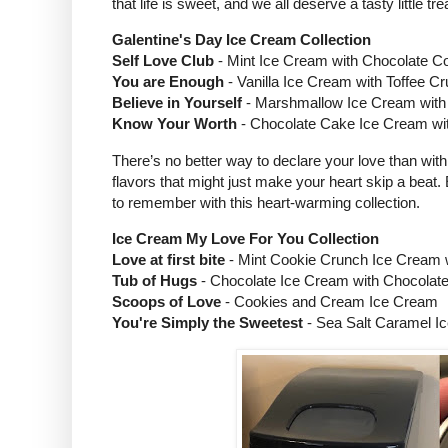
that life is sweet, and we all deserve a tasty little tr
Galentine's Day Ice Cream Collection
Self Love Club
- Mint Ice Cream with Chocolate C
You are Enough
- Vanilla Ice Cream with Toffee C
Believe in Yourself
- Marshmallow Ice Cream with
Know Your Worth
- Chocolate Cake Ice Cream wit
There’s no better way to declare your love than with
flavors that might just make your heart skip a beat
to remember with this heart-warming collection.
Ice Cream My Love For You Collection
Love at first bite
- Mint Cookie Crunch Ice Cream 
Tub of Hugs
- Chocolate Ice Cream with Chocolat
Scoops of Love
- Cookies and Cream Ice Cream
You're Simply the Sweetest
- Sea Salt Caramel I