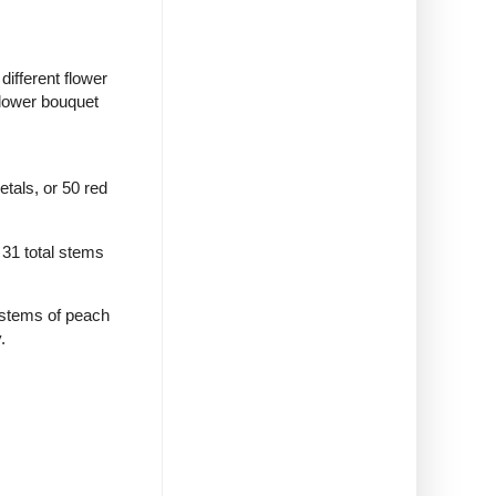
different flower
flower bouquet
tals, or 50 red
 31 total stems
 stems of peach
.