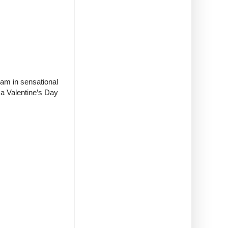
eam in sensational
 a Valentine’s Day