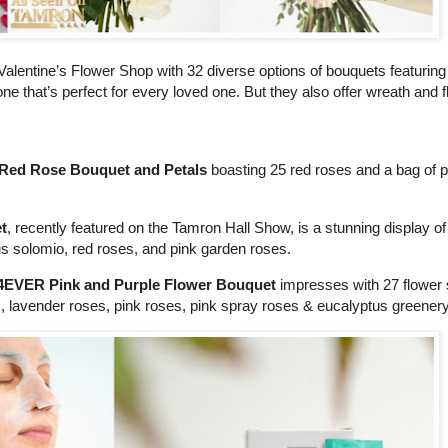
Valentine’s Flower Shop with 32 diverse options of bouquets featuring 
one that’s perfect for every loved one. But they also offer wreath and 
r Red Rose Bouquet and Petals
boasting 25 red roses and a bag of pe
t
, recently featured on the Tamron Hall Show, is a stunning display of
hus solomio, red roses, and pink garden roses.
4EVER Pink and Purple Flower Bouquet
impresses with 27 flower
s, lavender roses, pink roses, pink spray roses & eucalyptus greenery