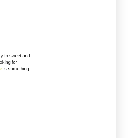
ssy to sweet and
oking for
ie
is something