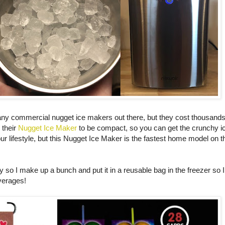
any commercial nugget ice makers out there, but they cost thousands 
 their
Nugget Ice Maker
to be compact, so you can get the crunchy ic
your lifestyle, but this Nugget Ice Maker is the fastest home model on 
y so I make up a bunch and put it in a reusable bag in the freezer so
everages!