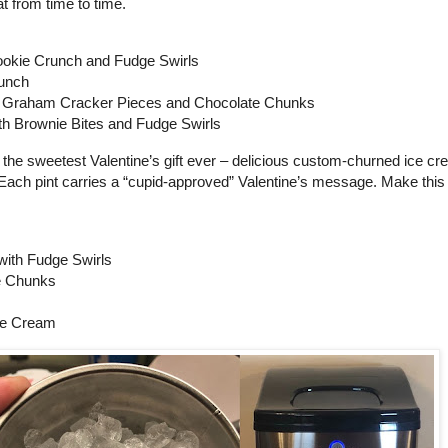
eat from time to time.
ookie Crunch and Fudge Swirls
runch
 Graham Cracker Pieces and Chocolate Chunks
h Brownie Bites and Fudge Swirls
 the sweetest Valentine’s gift ever – delicious custom-churned ice cr
. Each pint carries a “cupid-approved” Valentine’s message. Make this
with Fudge Swirls
e Chunks
ce Cream