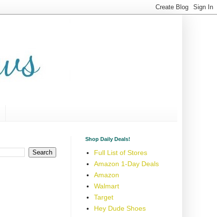
Shop Daily Deals!
Full List of Stores
Amazon 1-Day Deals
Amazon
Walmart
Target
Hey Dude Shoes