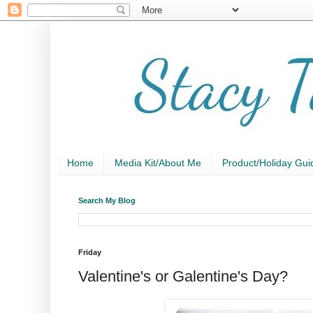
Home
Media Kit/About Me
Product/Holiday Gui
Search My Blog
Friday
Valentine's or Galentine's Day?