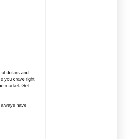
of dollars and
e you crave right
the market. Get
 I always have