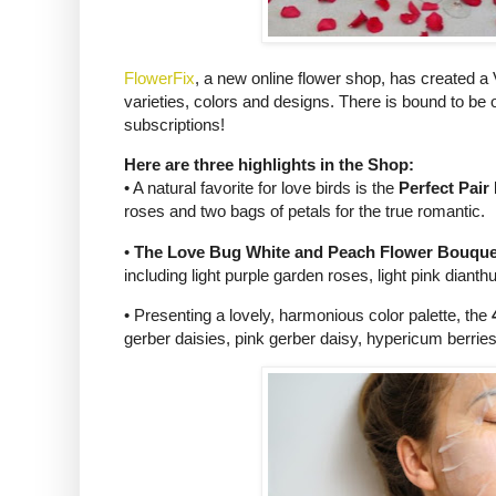
FlowerFix
, a new online flower shop, has created a 
varieties, colors and designs. There is bound to be 
subscriptions!
Here are three highlights in the Shop:
• A natural favorite for love birds is the
Perfect Pai
roses and two bags of petals for the true romantic.
•
The Love Bug White and Peach Flower Bouque
including light purple garden roses, light pink diant
• Presenting a lovely, harmonious color palette, the
gerber daisies, pink gerber daisy, hypericum berrie