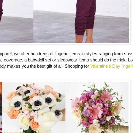
apparel, we offer hundreds of lingerie items in styles ranging from sa
re coverage, a babydoll set or sleepwear items should do the trick. Lo
dy makes you the best gift of all. Shopping for
Valentine's Day linger