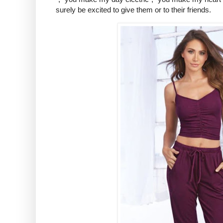
surely be excited to give them or to their friends.