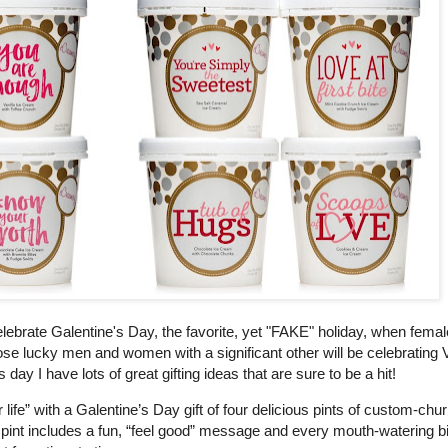
ebrate Galentine's Day, the favorite, yet "FAKE" holiday, when femal
e lucky men and women with a significant other will be celebrating V
day I have lots of great gifting ideas that are sure to be a hit!
fe” with a Galentine’s Day gift of four delicious pints of custom-chu
pint includes a fun, “feel good” message and every mouth-watering bi