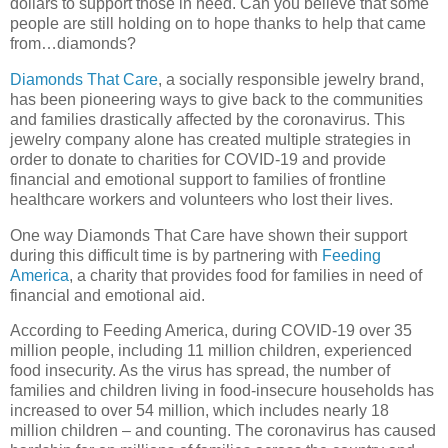
dollars to support those in need. Can you believe that some
people are still holding on to hope thanks to help that came
from…diamonds?
Diamonds That Care
, a socially responsible jewelry brand,
has been pioneering ways to give back to the communities
and families drastically affected by the coronavirus. This
jewelry company alone has created multiple strategies in
order to donate to charities for COVID-19 and provide
financial and emotional support to families of frontline
healthcare workers and volunteers who lost their lives.
One way Diamonds That Care have shown their support
during this difficult time is by partnering with
Feeding
America
, a charity that provides food for families in need of
financial and emotional aid.
According to Feeding America, during COVID-19 over 35
million people, including 11 million children, experienced
food insecurity. As the virus has spread, the number of
families and children living in food-insecure households has
increased to over 54 million, which includes nearly 18
million children – and counting. The coronavirus has caused