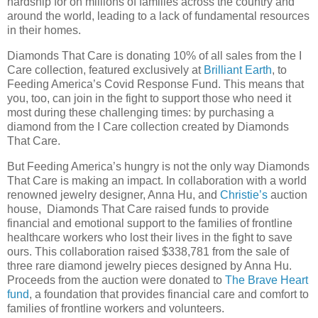
hardship for on millions of families across the country and
around the world, leading to a lack of fundamental resources
in their homes.
Diamonds That Care is donating 10% of all sales from the I
Care collection, featured exclusively at
Brilliant Earth
, to
Feeding America’s Covid Response Fund. This means that
you, too, can join in the fight to support those who need it
most during these challenging times: by purchasing a
diamond from the I Care collection created by Diamonds
That Care.
But Feeding America’s hungry is not the only way Diamonds
That Care is making an impact. In collaboration with a world
renowned jewelry designer, Anna Hu, and
Christie’s
auction
house, Diamonds That Care raised funds to provide
financial and emotional support to the families of frontline
healthcare workers who lost their lives in the fight to save
ours. This collaboration raised $338,781 from the sale of
three rare diamond jewelry pieces designed by Anna Hu.
Proceeds from the auction were donated to
The Brave Heart
fund
, a foundation that provides financial care and comfort to
families of frontline workers and volunteers.