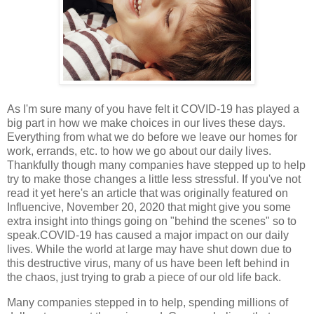
As I'm sure many of you have felt it COVID-19 has played a
big part in how we make choices in our lives these days.
Everything from what we do before we leave our homes for
work, errands, etc. to how we go about our daily lives.
Thankfully though many companies have stepped up to help
try to make those changes a little less stressful. If you've not
read it yet here's an article that was originally featured on
Influencive, November 20, 2020 that might give you some
extra insight into things going on "behind the scenes" so to
speak.
COVID-19 has caused a major impact on our daily
lives. While the world at large may have shut down due to
this destructive virus, many of us have been left behind in
the chaos, just trying to grab a piece of our old life back.
Many companies stepped in to help, spending millions of