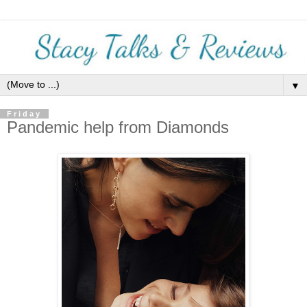
▼
Friday
Pandemic help from Diamonds