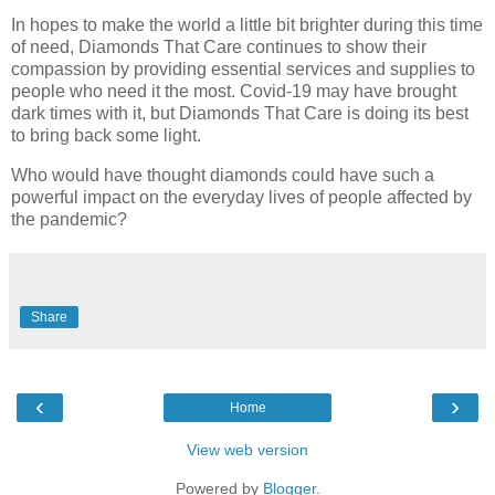
In hopes to make the world a little bit brighter during this time
of need, Diamonds That Care continues to show their
compassion by providing essential services and supplies to
people who need it the most. Covid-19 may have brought
dark times with it, but Diamonds That Care is doing its best
to bring back some light.
Who would have thought diamonds could have such a
powerful impact on the everyday lives of people affected by
the pandemic?
Share
‹
›
Home
View web version
Powered by
Blogger
.