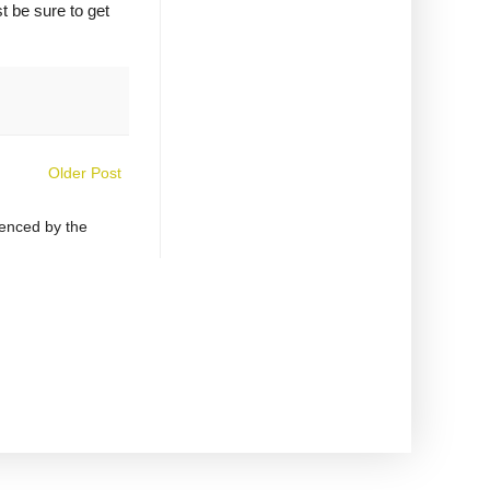
t be sure to get
Older Post
uenced by the