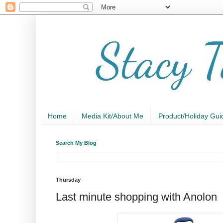
Home
Media Kit/About Me
Product/Holiday Gui
Search My Blog
Thursday
Last minute shopping with Anolon