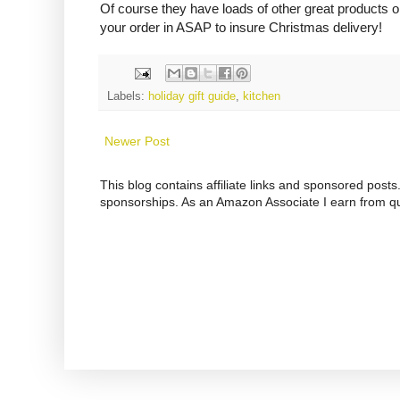
Of course they have loads of other great products on
your order in ASAP to insure Christmas delivery!
Labels:
holiday gift guide
,
kitchen
Newer Post
This blog contains affiliate links and sponsored pos
sponsorships. As an Amazon Associate I earn from qu