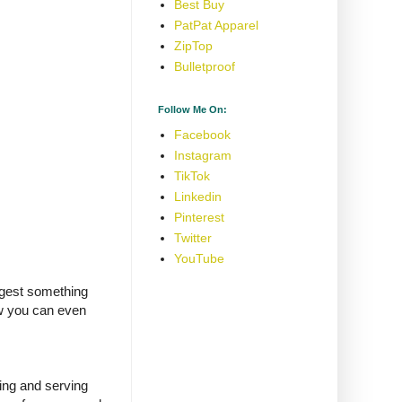
Best Buy
PatPat Apparel
ZipTop
Bulletproof
Follow Me On:
Facebook
Instagram
TikTok
Linkedin
Pinterest
Twitter
YouTube
uggest something
ow you can even
ing and serving