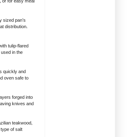
t, or for easy meal
y sized pan’s
t distribution.
th tulip-flared
 used in the
s quickly and
nd oven safe to
ayers forged into
saving knives and
azilian teakwood,
type of salt