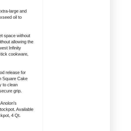
extra-large and
xseed oil to
et space without
ithout allowing the
est Infinity
stick cookware,
od release for
ch Square Cake
y to clean
secure grip.
 Anolon’s
tockpot. Available
kpot, 4 Qt.