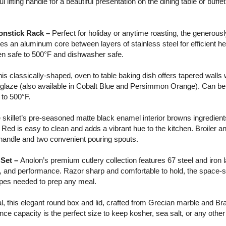
 lifting handle for a beautiful presentation on the dining table or buffe
onstick Rack –
Perfect for holiday or anytime roasting, the generousl
res an aluminum core between layers of stainless steel for efficient hea
en safe to 500°F and dishwasher safe.
is classically-shaped, oven to table baking dish offers tapered walls wi
d glaze (also available in Cobalt Blue and Persimmon Orange). Can be
to 500°F.
 skillet’s pre-seasoned matte black enamel interior browns ingredient
 Red is easy to clean and adds a vibrant hue to the kitchen. Broiler a
de handle and two convenient pouring spouts.
 Set –
Anolon’s premium cutlery collection features 67 steel and iron l
y, and performance. Razor sharp and comfortable to hold, the space-
hapes needed to prep any meal.
, this elegant round box and lid, crafted from Grecian marble and Br
nce capacity is the perfect size to keep kosher, sea salt, or any other 