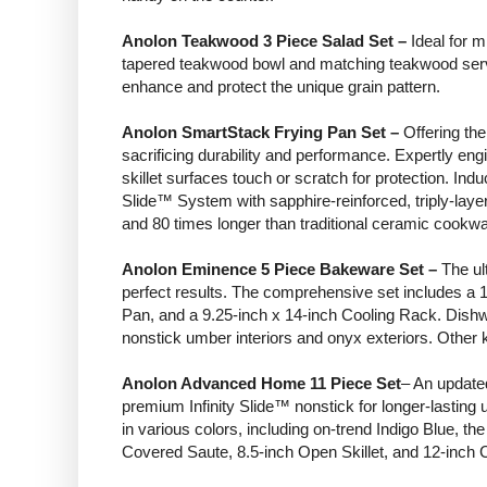
Anolon Teakwood 3 Piece Salad Set –
Ideal for m
tapered teakwood bowl and matching teakwood serving
enhance and protect the unique grain pattern.
Anolon SmartStack Frying Pan Set –
Offering the
sacrificing durability and performance. Expertly engi
skillet surfaces touch or scratch for protection. In
Slide™ System with sapphire-reinforced, triply-laye
and 80 times longer than traditional ceramic cookwa
Anolon Eminence 5 Piece Bakeware Set –
The ult
perfect results. The comprehensive set includes a
Pan, and a 9.25-inch x 14-inch Cooling Rack. Dishw
nonstick umber interiors and onyx exteriors. Other k
Anolon Advanced Home 11 Piece Set
– An updated
premium Infinity Slide™ nonstick for longer-lastin
in various colors, including on-trend Indigo Blue, 
Covered Saute, 8.5-inch Open Skillet, and 12-inch 