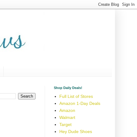
Shop Daily Deals!
Full List of Stores
Amazon 1-Day Deals
Amazon
Walmart
Target
Hey Dude Shoes