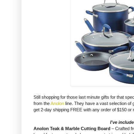
Still shopping for those last minute gifts for that 
from the
Anolon
line. They have a vast selection o
get 2-day shipping FREE with any order of $150 or
I've includ
Anolon Teak & Marble Cutting Board
– Crafted f