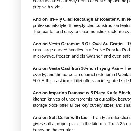
board features a trendy brass accent strip and helpful
prep with style.
Anolon Tri-Ply Clad Rectangular Roaster with N
professional-style, three-ply clad construction featu
The roaster and easy to clean nonstick rack are ov
Anolon Vesta Ceramics 3 Qt. Oval Au Gratin –
Th
rims, large curved handles in a festive Paprika Re
microwave, freezer, and dishwasher, and oven safe 
Anolon Vesta Cast Iron 10-inch Frying Pan –
The
evenly, and the porcelain enamel exterior in Paprika
500°F, this cast iron skillet offers an integrated si
Anolon Imperion Damascus 5 Piece Knife Block
kitchen knives of uncompromising durability, beaut
storage block offer all the key cutlery sizes and s
Anolon Salt Cellar with Lid –
Trendy and functional
gives salt a proper place in the kitchen. The 5.25-ou
handy on the counter.