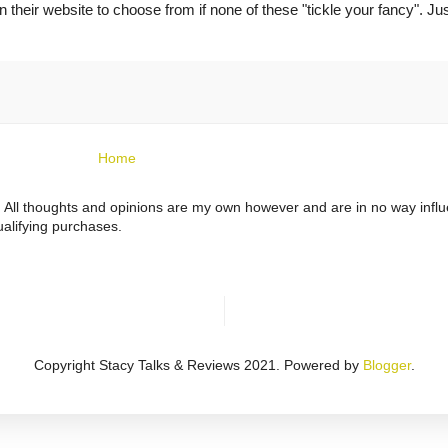
 their website to choose from if none of these "tickle your fancy". Jus
Home
ts. All thoughts and opinions are my own however and are in no way infl
alifying purchases.
Copyright Stacy Talks & Reviews 2021. Powered by
Blogger
.