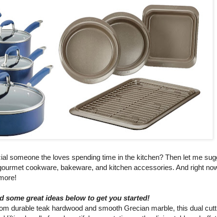
special someone the loves spending time in the kitchen? Then let me s
f gourmet cookware, bakeware, and kitchen accessories. And right n
 more!
ed some great ideas below to get you started!
rom durable teak hardwood and smooth Grecian marble, this dual cutt