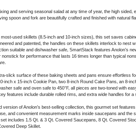
ixing and serving seasonal salad at any time of year, the high sided, 
 spoon and fork are beautifully crafted and finished with natural fla
 most-used skillets (8.5-inch and 10-inch sizes), this set saves cabin
neered and patented, the handles on these skillets interlock to nest w
duction suitable and dishwasher safe, SmartStack features Anolon’s new
r nonstick for performance that lasts 16 times longer than typical non
re.
ra-slick surface of these baking sheets and pans ensure effortless fo
 10-inch x 15-inch Cookie Pan, two 8-inch Round Cake Pans, an 8-in
asher safe and oven safe to 450°F, all pieces are two-toned with eas
ey features include durable rolled rims, and extra wide handles for a 
 version of Anolon’s best-selling collection, this gourmet set features
g use, and convenient measurement marks inside saucepans and the s
the set includes 1.5 Qt. & 3 Qt. Covered Saucepans, 8 Qt. Covered Stoc
Covered Deep Skillet.