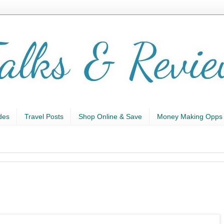
des
Travel Posts
Shop Online & Save
Money Making Opps