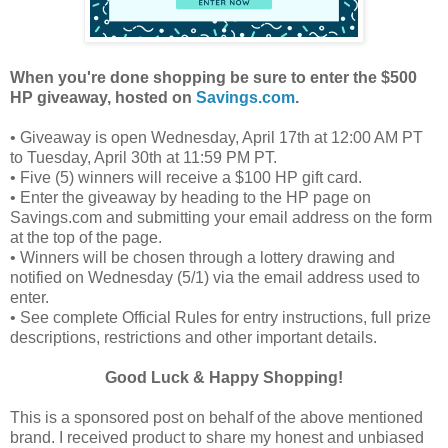
When you're done shopping be sure to enter the $500
HP giveaway, hosted on
Savings.com
.
• Giveaway is open Wednesday, April 17th at 12:00 AM PT
to Tuesday, April 30th at 11:59 PM PT.
• Five (5) winners will receive a $100 HP gift card.
• Enter the giveaway by heading to the HP page on
Savings.com and submitting your email address on the form
at the top of the page.
• Winners will be chosen through a lottery drawing and
notified on Wednesday (5/1) via the email address used to
enter.
• See complete Official Rules for entry instructions, full prize
descriptions, restrictions and other important details.
Good Luck & Happy Shopping!
This is a sponsored post on behalf of the above mentioned
brand. I received product to share my honest and unbiased