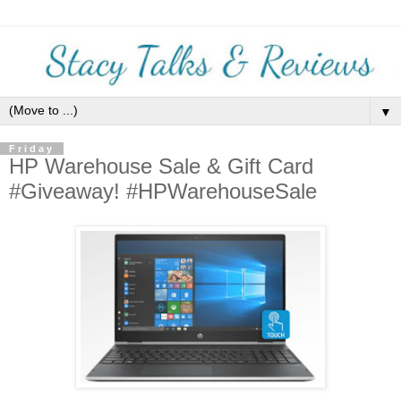
▼
Friday
HP Warehouse Sale & Gift Card
#Giveaway! #HPWarehouseSale