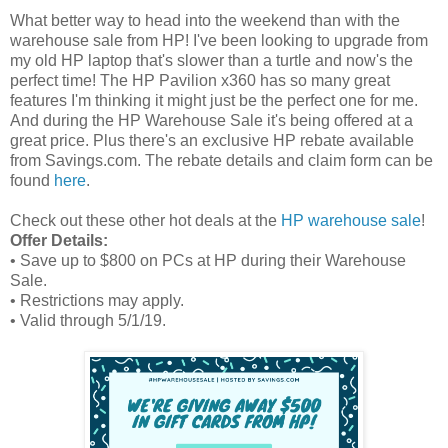
What better way to head into the weekend than with the
warehouse sale from HP! I've been looking to upgrade from
my old HP laptop that's slower than a turtle and now's the
perfect time! The HP Pavilion x360 has so many great
features I'm thinking it might just be the perfect one for me.
And during the HP Warehouse Sale it's being offered at a
great price. Plus there's an exclusive HP rebate available
from Savings.com. The rebate details and claim form can be
found
here
.
Check out these other hot deals at the
HP warehouse sale
!
Offer Details:
• Save up to $800 on PCs at HP during their Warehouse
Sale.
• Restrictions may apply.
• Valid through 5/1/19.