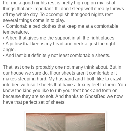
For me a good nights rest is pretty high up on my list of
things that are important. If I don't sleep well it really throws
off my whole day. To accomplish that good nights rest
several things come in to play.
• Comfortable bed clothes that keep me at a comfortable
temperature.
• A bed that gives me the support in all the right places.
• A pillow that keeps my head and neck at just the right
angle.
• And last but definitely not least comfortable sheets.
That last one is probably one not many think about. But in
our house we sure do. If our sheets aren't comfortable it
makes sleeping hard. My husband and I both like to crawl
into bed with soft sheets that have a luxury feel to them. You
know the kind you like to rub your feet back and forth on
because they are so soft. And thanks to GhostBed we now
have that perfect set of sheets!