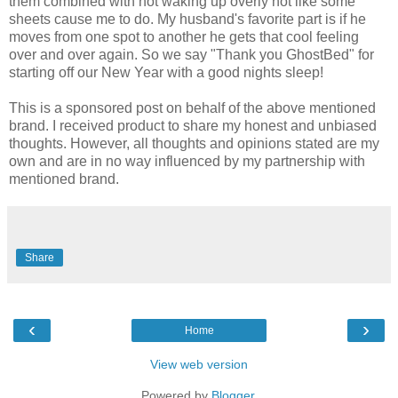
them combined with not waking up overly hot like some
sheets cause me to do. My husband's favorite part is if he
moves from one spot to another he gets that cool feeling
over and over again. So we say "Thank you GhostBed" for
starting off our New Year with a good nights sleep!
This is a sponsored post on behalf of the above mentioned
brand. I received product to share my honest and unbiased
thoughts. However, all thoughts and opinions stated are my
own and are in no way influenced by my partnership with
mentioned brand.
Share
‹
›
Home
View web version
Powered by
Blogger
.