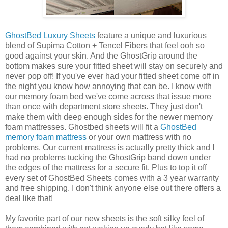
GhostBed Luxury Sheets
feature a unique and luxurious
blend of Supima Cotton + Tencel Fibers that feel ooh so
good against your skin. And the GhostGrip around the
bottom makes sure your fitted sheet will stay on securely and
never pop off! If you've ever had your fitted sheet come off in
the night you know how annoying that can be. I know with
our memory foam bed we've come across that issue more
than once with department store sheets. They just don't
make them with deep enough sides for the newer memory
foam mattresses. Ghostbed sheets will fit a
GhostBed
memory foam mattress
or your own mattress with no
problems. Our current mattress is actually pretty thick and I
had no problems tucking the GhostGrip band down under
the edges of the mattress for a secure fit. Plus to top it off
every set of GhostBed Sheets comes with a 3 year warranty
and free shipping. I don't think anyone else out there offers a
deal like that!
My favorite part of our new sheets is the soft silky feel of