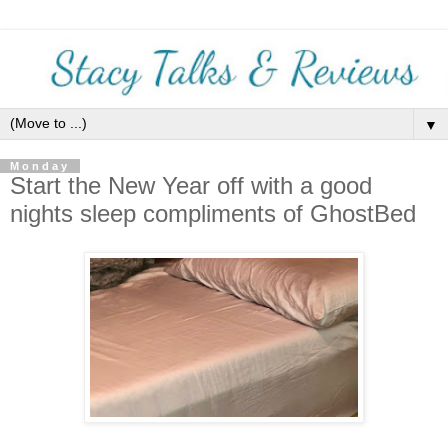
▼
Monday
Start the New Year off with a good
nights sleep compliments of GhostBed