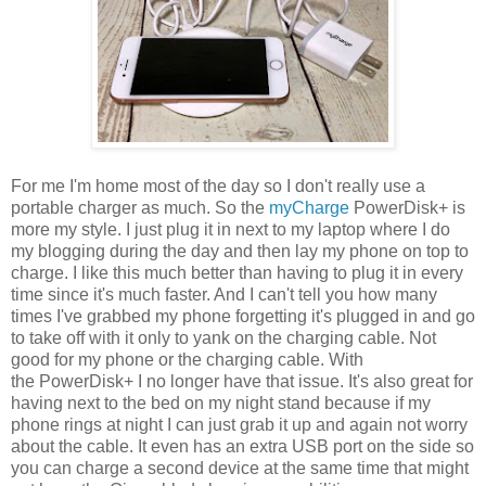
For me I'm home most of the day so I don't really use a
portable charger as much. So the
myCharge
PowerDisk+ is
more my style. I just plug it in next to my laptop where I do
my blogging during the day and then lay my phone on top to
charge. I like this much better than having to plug it in every
time since it's much faster. And I can't tell you how many
times I've grabbed my phone forgetting it's plugged in and go
to take off with it only to yank on the charging cable. Not
good for my phone or the charging cable. With
the PowerDisk+ I no longer have that issue. It's also great for
having next to the bed on my night stand because if my
phone rings at night I can just grab it up and again not worry
about the cable. It even has an extra USB port on the side so
you can charge a second device at the same time that might