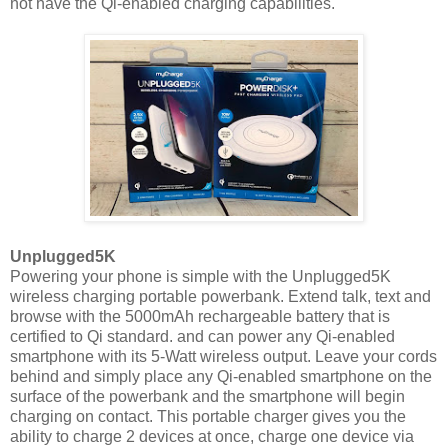
not have the Qi-enabled charging capabilities.
Unplugged5K
Powering your phone is simple with the Unplugged5K
wireless charging portable powerbank. Extend talk, text and
browse with the 5000mAh rechargeable battery that is
certified to Qi standard. and can power any Qi-enabled
smartphone with its 5-Watt wireless output. Leave your cords
behind and simply place any Qi-enabled smartphone on the
surface of the powerbank and the smartphone will begin
charging on contact. This portable charger gives you the
ability to charge 2 devices at once, charge one device via