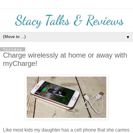
▼
Tuesday
Charge wirelessly at home or away with
myCharge!
Like most kids my daughter has a cell phone that she carries