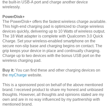
the built-in USB-A port and charge another device
wirelessly.
PowerDisk+
The PowerDisk+ offers the fastest wireless charge available.
This high-end charging pad is optimized to charge wireless
devices quickly, delivering up to 10 Watts of wireless output.
The 18 Watt adapter is complete with Qualcomm 3.0 Quick
Charge. Set your wireless-enabled smartphone on the
secure non-slip base and charging begins on contact. The
grip keeps your device in place and continually charging.
Charge up to two devices with the bonus USB port on the
wireless charging pad.
Buy it:
You can find these and other charging devices on
the
myCharge
website.
This is a sponsored post on behalf of the above mentioned
brand. I received product to share my honest and unbiased
thoughts. However, all thoughts and opinions stated are my
own and are in no way influenced by my partnership with
mentioned brand.