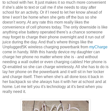
to school with her. It just makes it so much more convenient
if she's able to text or call me if she needs to stay after
school for an activity. Or if I need to let her know ahead of
time I won't be home when she gets off the bus so she
doesn't worry. At any rate this mom really likes the
convenience of cell phones today. The only downside is like
anything else battery operated there's a chance someone
may forget to charge their phone overnight and it run out of
juice during the day. And that's where things like the
Unplugged5K wireless charging powerbank from
myCharge
come in handy. With this handy device my daughter can
charge her phone no matter where she is - and without
needing a wall outlet or even charging cables! Her phone is
Qi-enabled so she can charge wirelessly. All she has to do is
lay her phone on the powerbank and it will sit in her locker
and charge itself. Then when she's all done toss it back in
her backpack so she always has it with her at school and at
home. Let me tell you it's technology at it's best when you
really need it.