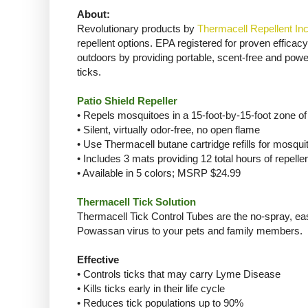
About:
Revolutionary products by
Thermacell Repellent Inc
repellent options. EPA registered for proven effica
outdoors by providing portable, scent-free and power
ticks.
Patio Shield Repeller
• Repels mosquitoes in a 15-foot-by-15-foot zone of
• Silent, virtually odor-free, no open flame
• Use Thermacell butane cartridge refills for mosquit
• Includes 3 mats providing 12 total hours of repell
• Available in 5 colors; MSRP $24.99
Thermacell Tick Solution
Thermacell Tick Control Tubes are the no-spray, ea
Powassan virus to your pets and family members.
Effective
• Controls ticks that may carry Lyme Disease
• Kills ticks early in their life cycle
• Reduces tick populations up to 90%