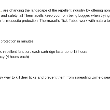
.
, are changing the landscape of the repellent industry by offering no
cy and safety, all Thermacells keep you from being bugged when trying 
ful mosquito protection. Thermacell’s Tick Tubes work with nature to 
 protection in minutes
o repellent function; each cartridge lasts up to 12 hours
ency (4 hours each)
sy way to kill deer ticks and prevent them from spreading Lyme dise