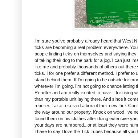
I'm sure you've probably already heard that West Ni
ticks are becoming a real problem everywhere. You do
people finding ticks on themselves and saying they w
of taking their dog to the park for a jog. I can just 
like me and probably thousands of others out there 
ticks. I for one prefer a different method. I prefer 
stand behind them. If I'm going to be outside for m
wherever I'm going. I'm not going to chance letting 
Repeller and am really excited to have it for using 
than my portable unit laying there. And since it comes
repeller. I also received a box of their new Tick Co
the way around our property. Knock on wood I've n
found them on his clothes after doing extensive yar
your days are numbered...or at least they were num
I have to say I love the Tick Tubes because all you