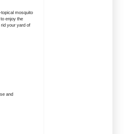
n-topical mosquito
to enjoy the
rid your yard of
ase and