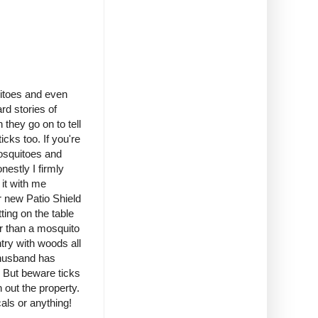
uitoes and even
rd stories of
they go on to tell
icks too. If you're
mosquitoes and
nestly I firmly
 it with me
r new Patio Shield
ting on the table
er than a mosquito
try with woods all
 husband has
. But beware ticks
out the property.
als or anything!