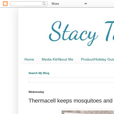
Home
Media Kit/About Me
Product/Holiday Gui
Search My Blog
Wednesday
Thermacell keeps mosquitoes and t