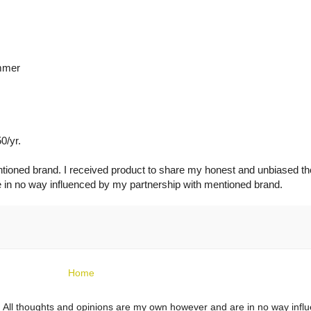
ummer
0/yr.
ntioned brand. I received product to share my honest and unbiased t
e in no way influenced by my partnership with mentioned brand.
Home
ts. All thoughts and opinions are my own however and are in no way infl