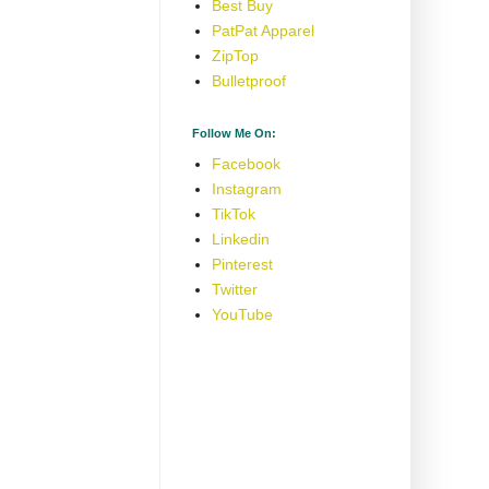
Best Buy
PatPat Apparel
ZipTop
Bulletproof
Follow Me On:
Facebook
Instagram
TikTok
Linkedin
Pinterest
Twitter
YouTube