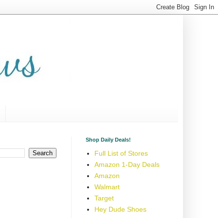
Shop Daily Deals!
Full List of Stores
Amazon 1-Day Deals
Amazon
Walmart
Target
Hey Dude Shoes