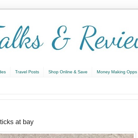
des
Travel Posts
Shop Online & Save
Money Making Opps
icks at bay