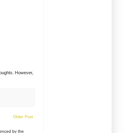
houghts. However,
Older Post
uenced by the