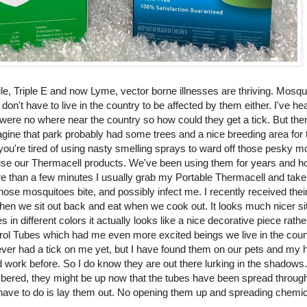
le, Triple E and now Lyme, vector borne illnesses are thriving. Mosq
n't have to live in the country to be affected by them either. I've hea
ere no where near the country so how could they get a tick. But then 
imagine that park probably had some trees and a nice breeding area for t
you're tired of using nasty smelling sprays to ward off those pesky 
to use our Thermacell products. We've been using them for years and ho
ore than a few minutes I usually grab my Portable Thermacell and take
those mosquitoes bite, and possibly infect me. I recently received thei
when we sit out back and eat when we cook out. It looks much nicer sit
 in different colors it actually looks like a nice decorative piece rath
ntrol Tubes which had me even more excited beings we live in the coun
ever had a tick on me yet, but I have found them on our pets and my
d work before. So I do know they are out there lurking in the shadows
bered, they might be up now that the tubes have been spread through 
 have to do is lay them out. No opening them up and spreading chemic