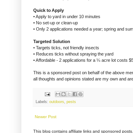
Quick to Apply
• Apply to yard in under 10 minutes
• No set-up or clean-up
• Only 2 applications needed a year; spring and s
Targeted Solution
• Targets ticks, not friendly insects
• Reduces ticks without spraying the yard
• Affordable - 2 applications for a ¼ acre lot costs $5
This is a sponsored post on behalf of the above me
all thoughts and opinions stated are my own and ar
Labels:
outdoors
,
pests
Newer Post
This blog contains affiliate links and sponsored pos