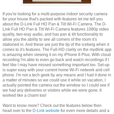
If you're looking for a multi-purpose indoor security camera
for your house that's packed with features let me tell you
about the D-Link Full HD Pan & Tilt Wi-Fi Camera. The D-
Link Full HD Pan & Tilt Wi-Fi Camera features 1080p video
quality, two-way audio, and has pan & tilt functionality to
allow you the ability to see all corners of the room it's
stationed in. And these are just the tip of the iceberg when it
comes to it's features. The Full-HD clarity on the mydlink app
is amazing when viewing it on my iPhone 8 Plus. With cloud
recording I'm able to even go back and watch recordings if I
feel like I may have missed something important too. Set-up
is super easy with your current home Wi-Fi network and cell
phone. I'm not a tech geek by any means and I had it done in
a matter of minutes so we could use it while on vacation. I
actually pointed the camera out the window so I could see if
we had any deliveries or visitors while we were gone. It
worked like a charm too!
Want to know more? Check out the features below then
head over to the
D-Link website
for even more details and a