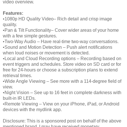
video overview.
Features:
•1080p HD Quality Video– Rich detail and crisp image
quality.
•Pan & Tilt Functionality– Cover wider areas of your home
with a few simple gestures.
•Two-Way Audio – Have real-time two-way conversations.
•Sound and Motion Detection – Push alert notifications
when loud noises or movement is detected.
•Local and Cloud Recording options – Recording based on
event triggers and schedules. Store video on SD card or for
free for 24-hours or choose a subscription plans to extend
retrieval times.
•Wide Angle Viewing – See more with a 114-degree field of
view.
•Night Vision – See up to 16 feet in complete darkness with
built-in IR LEDs.
•Remote Viewing – View on your iPhone, iPad, or Android
devices with the mydlink app.
Disclosure: This is a sponsored post on behalf of the above
mentioned brand. I may have received monetary