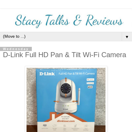
▼
Wednesday
D-Link Full HD Pan & Tilt Wi-Fi Camera