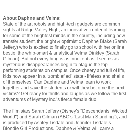
About Daphne and Velma:
State of the art robots and high-tech gadgets are common
sights at Ridge Valley High, an innovative center of learning
for some of the brightest minds in the country, including new
transfer student, the bright & optimistic Daphne Blake (Sarah
Jeffery) who is excited to finally go to school with her online
bestie, the whip-smart & analytical Velma Dinkley (Sarah
Gilman). But not everything is as innocent as it seems as
mysterious disappearances begin to plague the top-
performing students on campus. Once cheery and full of life,
kids now appear in a “zombiefied” state - lifeless and shells
of themselves. Can Daphne and Velma learn to work
together and save the students or will they become the next
victims? Get ready for thrills and laughs as we follow the first
adventures of Mystery Inc.’s fierce female duo.
The film stars Sarah Jeffery (Disney's "Descendants: Wicked
World") and Sarah Gilman (ABC's “Last Man Standing”), and
is produced by Ashley Tisdale and Jennifer Tisdale’s
Blondie Girl Productions. Daphne & Velma will carry a