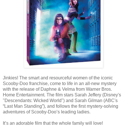
Jinkies! The smart and resourceful women of the iconic
Scooby-Doo franchise, come to life in an all-new mystery
with the release of Daphne & Velma from Warner Bros.
Home Entertainment. The film stars Sarah Jeffery (Disney's
"Descendants: Wicked World") and Sarah Gilman (ABC's
“Last Man Standing”), and follows the first mystery-solving
adventures of Scooby-Doo’s leading ladies.
It’s an adorable film that the whole family will love!