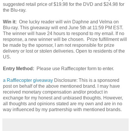
suggested retail price of $19.98 for the DVD and $24.98 for
the Blu-ray.
Win it:
One lucky reader will win Daphne and Velma on
Blu-ray. This giveaway will end June 5th at 11:59 PM EST.
The winner will have 24 hours to respond to my email. If no
response, a new winner will be chosen. Prize fulfillment will
be made by the sponsor, I am not responsible for prize
delivery or lost or stolen deliveries. Open to residents of the
US.
Entry Method:
Please use Rafflecopter form to enter.
a Rafflecopter giveaway
Disclosure: This is a sponsored
post on behalf of the above mentioned brand. I may have
received monetary compensation and/or product in
exchange for my honest and unbiased thoughts. However,
all thoughts and opinions stated are my own and are in no
way influenced by my partnership with mentioned brands.