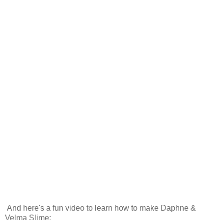
And here's a fun video to learn how to make Daphne &
Velma Slime: