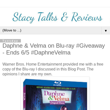
▼
Tuesday
Daphne & Velma on Blu-ray #Giveaway
- Ends 6/5 #DaphneVelma
Warner Bros. Home Entertainment provided me with a free
copy of the Blu-ray I discussed in this Blog Post. The
opinions I share are my own.