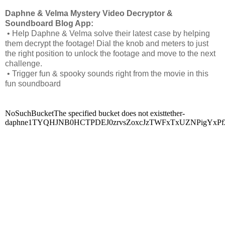
Daphne & Velma Mystery Video Decryptor &
Soundboard Blog App:
• Help Daphne & Velma solve their latest case by helping
them decrypt the footage! Dial the knob and meters to just
the right position to unlock the footage and move to the next
challenge.
• Trigger fun & spooky sounds right from the movie in this
fun soundboard