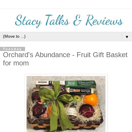
▼
Tuesday
Orchard's Abundance - Fruit Gift Basket
for mom