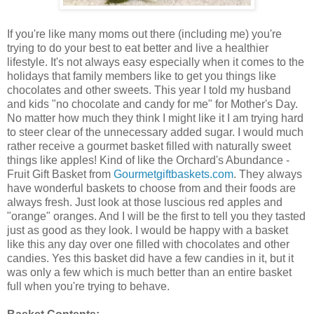
If you're like many moms out there (including me) you're
trying to do your best to eat better and live a healthier
lifestyle. It's not always easy especially when it comes to the
holidays that family members like to get you things like
chocolates and other sweets. This year I told my husband
and kids "no chocolate and candy for me" for Mother's Day.
No matter how much they think I might like it I am trying hard
to steer clear of the unnecessary added sugar. I would much
rather receive a gourmet basket filled with naturally sweet
things like apples! Kind of like the Orchard's Abundance -
Fruit Gift Basket from
Gourmetgiftbaskets.com
. They always
have wonderful baskets to choose from and their foods are
always fresh. Just look at those luscious red apples and
"orange" oranges. And I will be the first to tell you they tasted
just as good as they look. I would be happy with a basket
like this any day over one filled with chocolates and other
candies. Yes this basket did have a few candies in it, but it
was only a few which is much better than an entire basket
full when you're trying to behave.