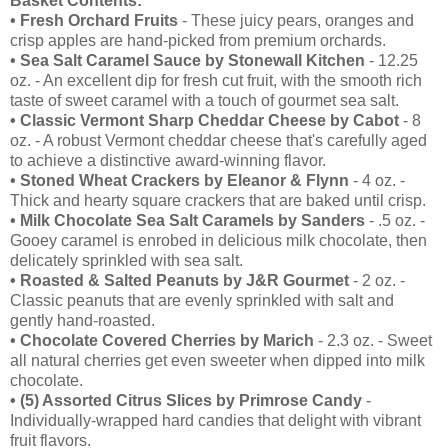
Basket Contents:
• Fresh Orchard Fruits
- These juicy pears, oranges and
crisp apples are hand-picked from premium orchards.
•
Sea Salt Caramel Sauce by Stonewall Kitchen
- 12.25
oz. - An excellent dip for fresh cut fruit, with the smooth rich
taste of sweet caramel with a touch of gourmet sea salt.
•
Classic Vermont Sharp Cheddar Cheese by Cabot
- 8
oz. - A robust Vermont cheddar cheese that's carefully aged
to achieve a distinctive award-winning flavor.
•
Stoned Wheat Crackers by Eleanor & Flynn
- 4 oz. -
Thick and hearty square crackers that are baked until crisp.
•
Milk Chocolate Sea Salt Caramels by Sanders
- .5 oz. -
Gooey caramel is enrobed in delicious milk chocolate, then
delicately sprinkled with sea salt.
•
Roasted & Salted Peanuts by J&R Gourmet
- 2 oz. -
Classic peanuts that are evenly sprinkled with salt and
gently hand-roasted.
•
Chocolate Covered Cherries by Marich
- 2.3 oz. - Sweet
all natural cherries get even sweeter when dipped into milk
chocolate.
•
(5) Assorted Citrus Slices by Primrose Candy
-
Individually-wrapped hard candies that delight with vibrant
fruit flavors.