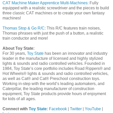
CAT Machine Maker Apprentice Multi-Machines:
Fully
equipped with a realistic screwdriver and the pieces to build
three classic CAT machines or to create your own fantasy
machines!
Thomas Stop & Go R/C:
This R/C features train noises,
Thomas phrases with just the push of a button, a realistic
train conductor and more!
About Toy State:
For 30 years,
Toy State
has been an innovator and industry
leader in the manufacture of licensed and highly stylized
lights & sounds and radio controlled vehicles. Founded in
1984, Toy State’s core portfolio includes Road Rippers® and
Hot Wheels® lights & sounds and radio controlled vehicles,
as well as Cat® and Cat® Preschool construction toys.
Working in-step with the world’s leading automakers, and
Caterpillar, the leading manufacturer of construction
equipment, Toy State products provide hours of enjoyment
for kids of all ages.
Connect with
Toy State
:
Facebook
|
Twitter
|
YouTube
|