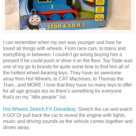
I can remember when my son was younger and how he
loved all things with wheels. From race cars, to trains and
everything in between. I couldn't go wrong buying him a
present if he could push or drive it on the floor. Toy State was
one of my go to brands for quite some time to find him all of
the hottest wheel-bearing toys. They have an awesome
array from Hot Wheels, to CAT Machines, to Thomas the
Train...and MORE. I love that they have so many toys to offer
for all age groups too so there's something for everyone
that's on my "little people" list.
Hot Wheels Stretch FX-Dieselboy:
Stretch the car and watch
it GO! Or pull back the car to reveal the engine with lights,
music and driving sounds as the vehicle comes together and
drives away.