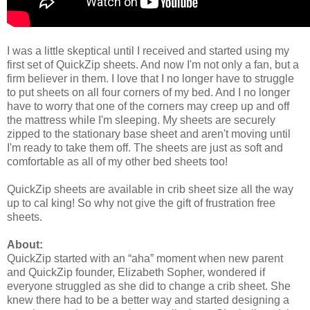
I was a little skeptical until I received and started using my
first set of QuickZip sheets. And now I'm not only a fan, but a
firm believer in them. I love that I no longer have to struggle
to put sheets on all four corners of my bed. And I no longer
have to worry that one of the corners may creep up and off
the mattress while I'm sleeping. My sheets are securely
zipped to the stationary base sheet and aren't moving until
I'm ready to take them off. The sheets are just as soft and
comfortable as all of my other bed sheets too!
QuickZip sheets are available in crib sheet size all the way
up to cal king! So why not give the gift of frustration free
sheets.
About:
QuickZip started with an “aha” moment when new parent
and QuickZip founder, Elizabeth Sopher, wondered if
everyone struggled as she did to change a crib sheet. She
knew there had to be a better way and started designing a