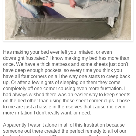
Has making your bed ever left you irritated, or even
downright frustrated? I know making my bed has more than
once. We have a thick mattress and some sheets just don't
have deep enough pockets, so every time you think you
have all four corners on all the way one starts to creep back
up. Or after a few nights of sleeping on them they come
completely off one corner causing even more frustration. I
had always wished there was an easier way to keep sheets
on the bed other than using those sheet corner clips. Those
to me are just a hassle in themselves that cause me even
more irritation I don't really want, or need.
Apparently I wasn't alone in all of this frustration because
someone out there created the perfect remedy to all of our