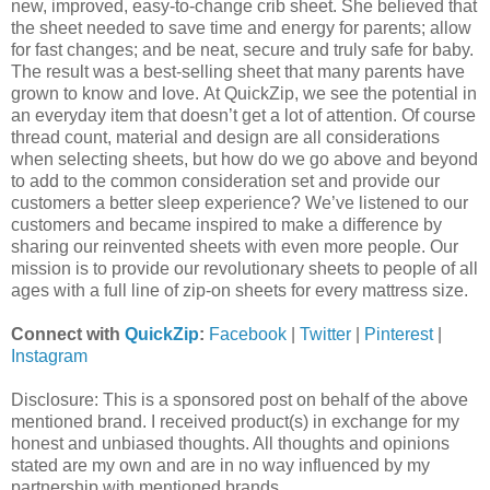
new, improved, easy-to-change crib sheet. She believed that
the sheet needed to save time and energy for parents; allow
for fast changes; and be neat, secure and truly safe for baby.
The result was a best-selling sheet that many parents have
grown to know and love. At QuickZip, we see the potential in
an everyday item that doesn’t get a lot of attention. Of course
thread count, material and design are all considerations
when selecting sheets, but how do we go above and beyond
to add to the common consideration set and provide our
customers a better sleep experience? We’ve listened to our
customers and became inspired to make a difference by
sharing our reinvented sheets with even more people. Our
mission is to provide our revolutionary sheets to people of all
ages with a full line of zip-on sheets for every mattress size.
Connect with
QuickZip
:
Facebook
|
Twitter
|
Pinterest
|
Instagram
Disclosure: This is a sponsored post on behalf of the above
mentioned brand. I received product(s) in exchange for my
honest and unbiased thoughts. All thoughts and opinions
stated are my own and are in no way influenced by my
partnership with mentioned brands.