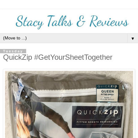
▼
Tuesday
QuickZip #GetYourSheetTogether