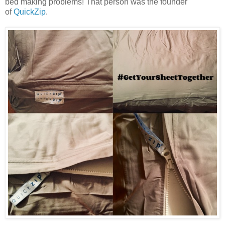
bed making problems! That person was the founder
of
QuickZip
.