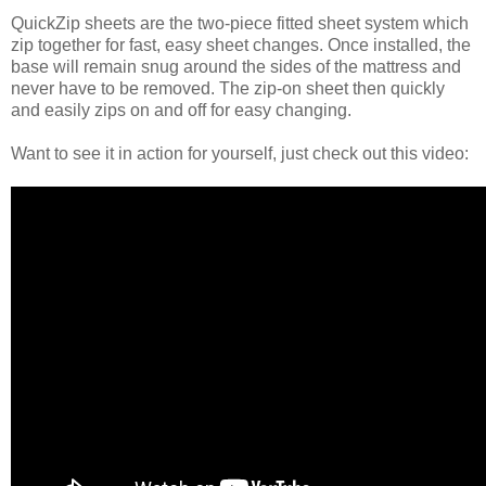
QuickZip sheets are the two-piece fitted sheet system which
zip together for fast, easy sheet changes. Once installed, the
base will remain snug around the sides of the mattress and
never have to be removed. The zip-on sheet then quickly
and easily zips on and off for easy changing.
Want to see it in action for yourself, just check out this video: