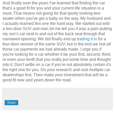
And finally over the years I've learned that finding the car
that's a good fit for you and your current life situation is a
must. That means not going for that sporty looking two-
seater when you've got a baby on the way. My husband and
I actually learned this one the hard way. We started out with
a two-door SUV and man let me tell you it was a pain putting
my son's car seat in and out of the back seat through that
narrowed opening. We did finally end up
trading it in
for a
four-door version of the same SUV, but in the end we lost all
those car payments we had already made. I urge you if
you're looking for a car whether it be your first, second, third,
or even your tenth that you really put some time and thought
into it. Don't settle on a car if you're not absolutely certain it's
the right one for you. Do your research and visit multiple car
dealerships first. Then make your investment that will be a
good fit now and years down the road.
Share