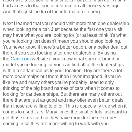
had access to that sort of information all those years ago.
And that's just the tip of the information iceberg.
Next I learned that you should visit more than one dealership
when looking for a car. Just because the first one you visit
may have what you are looking for (or at least think it's what
you're looking for) doesn't mean you should stop looking.
You never know if there's a better option, or a better deal out
there if you stop looking after one dealership. By using
the
Cars.com
website if you know what specific brand or
model you're looking for you can find all of the dealerships
within a certain radius to your location. Boy are there a lot
more dealerships out there than I ever imagined. If you're
like me and many others you're probably used to only
thinking of the big brand names of cars when it comes to
looking for car dealerships. But there are many others out
there that are just as good and may offer even better deals
than those are willing to offer. This is especially true when it
comes to used cars. Many times the smaller lots just want to
get those cars sold so they have room for the next ones
coming in so they are more willing to work with you.