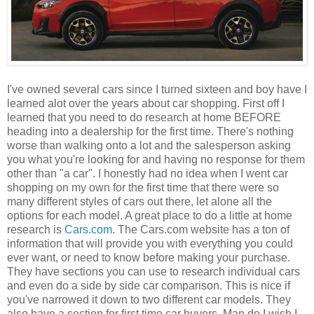
I've owned several cars since I turned sixteen and boy have I
learned alot over the years about car shopping. First off I
learned that you need to do research at home BEFORE
heading into a dealership for the first time. There's nothing
worse than walking onto a lot and the salesperson asking
you what you're looking for and having no response for them
other than "a car". I honestly had no idea when I went car
shopping on my own for the first time that there were so
many different styles of cars out there, let alone all the
options for each model. A great place to do a little at home
research is
Cars.com
. The Cars.com website has a ton of
information that will provide you with everything you could
ever want, or need to know before making your purchase.
They have sections you can use to research individual cars
and even do a side by side car comparison. This is nice if
you've narrowed it down to two different car models. They
also have a section for first time car buyers. Man do I wish I