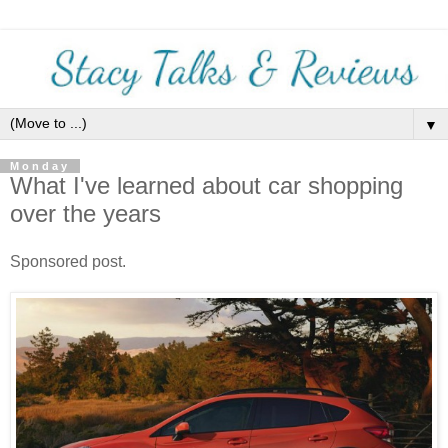
▼
Monday
What I've learned about car shopping
over the years
Sponsored post.