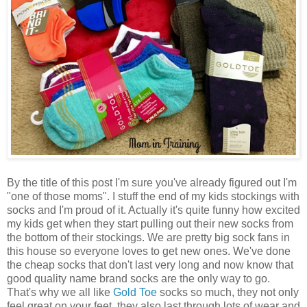
By the title of this post I'm sure you've already figured out I'm
"one of those moms". I stuff the end of my kids stockings with
socks and I'm proud of it. Actually it's quite funny how excited
my kids get when they start pulling out their new socks from
the bottom of their stockings. We are pretty big sock fans in
this house so everyone loves to get new ones. We've done
the cheap socks that don't last very long and now know that
good quality name brand socks are the only way to go.
That's why we all like
Gold Toe
socks so much, they not only
feel great on your feet, they also last through lots of wear and