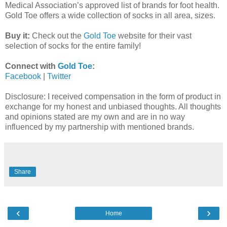
Medical Association’s approved list of brands for foot health.
Gold Toe offers a wide collection of socks in all area, sizes.
Buy it:
Check out the
Gold Toe
website for their vast
selection of socks for the entire family!
Connect with
Gold Toe
:
Facebook
|
Twitter
Disclosure: I received compensation in the form of product in
exchange for my honest and unbiased thoughts. All thoughts
and opinions stated are my own and are in no way
influenced by my partnership with mentioned brands.
Share
‹
›
Home