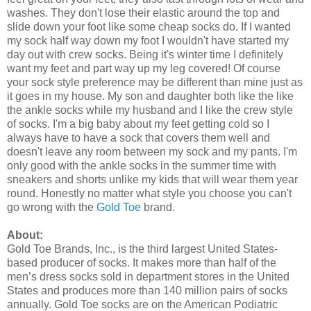
washes. They don't lose their elastic around the top and
slide down your foot like some cheap socks do. If I wanted
my sock half way down my foot I wouldn't have started my
day out with crew socks. Being it's winter time I definitely
want my feet and part way up my leg covered! Of course
your sock style preference may be different than mine just as
it goes in my house. My son and daughter both like the like
the ankle socks while my husband and I like the crew style
of socks. I'm a big baby about my feet getting cold so I
always have to have a sock that covers them well and
doesn't leave any room between my sock and my pants. I'm
only good with the ankle socks in the summer time with
sneakers and shorts unlike my kids that will wear them year
round. Honestly no matter what style you choose you can't
go wrong with the
Gold Toe
brand.
About:
Gold Toe Brands, Inc., is the third largest United States-
based producer of socks. It makes more than half of the
men’s dress socks sold in department stores in the United
States and produces more than 140 million pairs of socks
annually. Gold Toe socks are on the American Podiatric