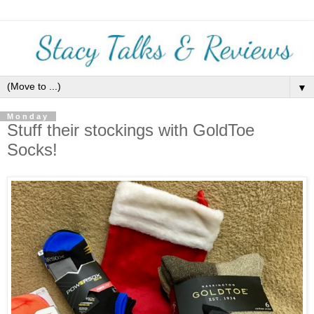
▼
Monday
Stuff their stockings with GoldToe
Socks!