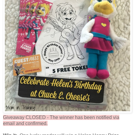
Giveaway CLOSED - The winner has been notified via
email and confirmed.