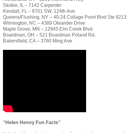
Skokie, IL – 7142 Carpenter
Kendall, FL – 8701 SW. 124th Ave.
Queens/Flushing, NY – 40-24 Collage Point Blvd Ste 8213
Wilmington, NC – 4389 Oleander Drive
Maple Grove, MN – 12945 Elm Creek Blvd.
Boardman, OH – 521 Boardman Poland Rd.
Bakersfield, CA – 3760 Ming Ave
“Helen Henny Fun Facts”