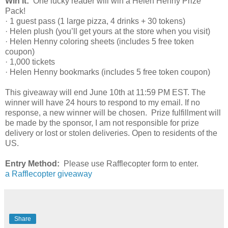
Win it:
One lucky reader will win a Helen Henny Prize
Pack!
· 1 guest pass (1 large pizza, 4 drinks + 30 tokens)
· Helen plush (you’ll get yours at the store when you visit)
· Helen Henny coloring sheets (includes 5 free token
coupon)
· 1,000 tickets
· Helen Henny bookmarks (includes 5 free token coupon)
This giveaway will end June 10th at 11:59 PM EST. The
winner will have 24 hours to respond to my email. If no
response, a new winner will be chosen. Prize fulfillment will
be made by the sponsor, I am not responsible for prize
delivery or lost or stolen deliveries. Open to residents of the
US.
Entry Method:
Please use Rafflecopter form to enter.
a Rafflecopter giveaway
Share