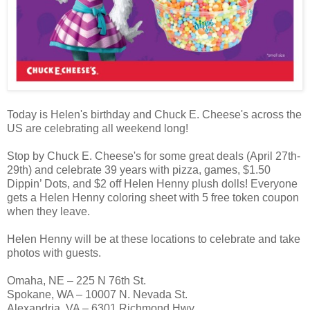
Today is Helen's birthday and Chuck E. Cheese's across the
US are celebrating all weekend long!
Stop by Chuck E. Cheese's for some great deals (April 27th-
29th) and celebrate 39 years with pizza, games, $1.50
Dippin’ Dots, and $2 off Helen Henny plush dolls! Everyone
gets a Helen Henny coloring sheet with 5 free token coupon
when they leave.
Helen Henny will be at these locations to celebrate and take
photos with guests.
Omaha, NE – 225 N 76th St.
Spokane, WA – 10007 N. Nevada St.
Alexandria, VA – 6301 Richmond Hwy