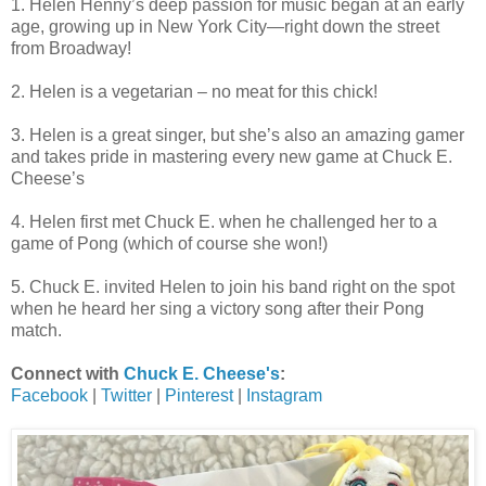
1. Helen Henny’s deep passion for music began at an early
age, growing up in New York City—right down the street
from Broadway!
2. Helen is a vegetarian – no meat for this chick!
3. Helen is a great singer, but she’s also an amazing gamer
and takes pride in mastering every new game at Chuck E.
Cheese’s
4. Helen first met Chuck E. when he challenged her to a
game of Pong (which of course she won!)
5. Chuck E. invited Helen to join his band right on the spot
when he heard her sing a victory song after their Pong
match.
Connect with
Chuck E. Cheese's
:
Facebook
|
Twitter
|
Pinterest
|
Instagram