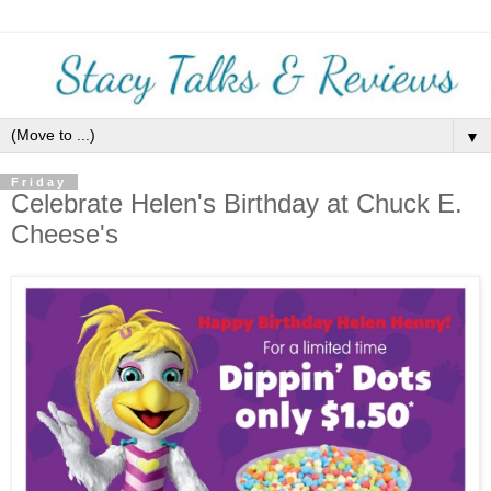
▼
Friday
Celebrate Helen's Birthday at Chuck E.
Cheese's