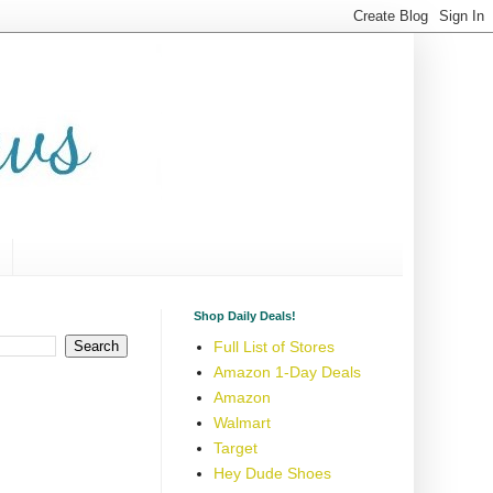
Shop Daily Deals!
Full List of Stores
Amazon 1-Day Deals
Amazon
Walmart
Target
Hey Dude Shoes