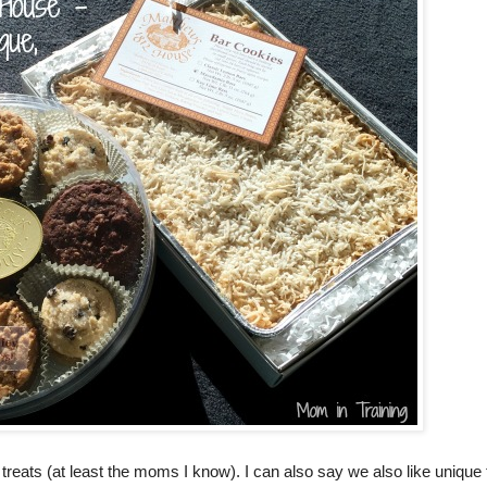
eats (at least the moms I know). I can also say we also like unique 