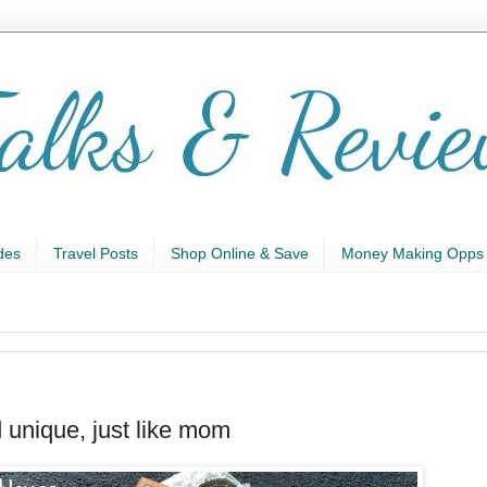
des
Travel Posts
Shop Online & Save
Money Making Opps
unique, just like mom