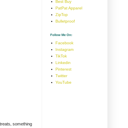
Best Buy
PatPat Apparel
ZipTop
Bulletproof
Follow Me On:
Facebook
Instagram
TikTok
Linkedin
Pinterest
Twitter
YouTube
treats, something