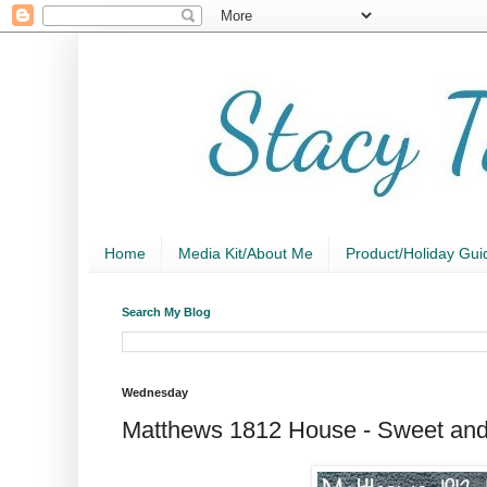
Home
Media Kit/About Me
Product/Holiday Gui
Search My Blog
Wednesday
Matthews 1812 House - Sweet and 