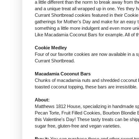
a little different than the norm to break away fro
and a unique treat all wrapped up in one. Yes they h
Currant Shortbread cookies featured in their Cookie 
gatherings for Mother's Day and make for an easy t
something a little more indulgent and even more uniq
Like
Macadamia Coconut Bars
for example. All of 
Cookie Medley
Four of our favorite cookies are now available in 
Currant Shortbread.
Macadamia Coconut Bars
Chunks of macadamia nuts and shredded coconut blen
toasted coconut topping, these bars are irresistible.
About:
Matthews 1812 House
, specializing in handmade s
Pecan Torte, Fruit Filled Cookies, Bourbon Blondie 
this Valentine's Day! These tasty treats can be ship
sugar free, gluten-free and vegan varieties.
Buy it:
You can purchase these and other sweet tre