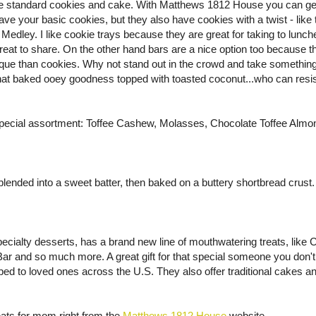
m the standard cookies and cake. With Matthews 1812 House you can ge
ave your basic cookies, but they also have cookies with a twist - like 
Medley. I like cookie trays because they are great for taking to lunc
reat to share. On the other hand bars are a nice option too because 
ue than cookies. Why not stand out in the crowd and take something a 
that baked ooey goodness topped with toasted coconut...who can resis
a special assortment: Toffee Cashew, Molasses, Chocolate Toffee Alm
ded into a sweet batter, then baked on a buttery shortbread crust. 
pecialty desserts, has a brand new line of mouthwatering treats, like
Bar and so much more. A great gift for that special someone you don'
ped to loved ones across the U.S. They also offer traditional cakes a
ats for mom right from the
Matthews 1812 House
website.