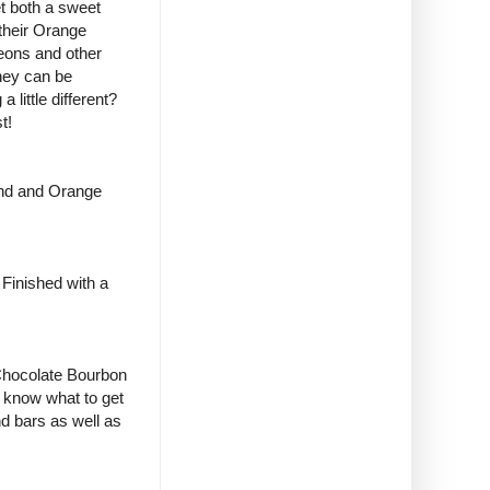
t both a sweet
their
Orange
heons and other
they can be
little different?
t!
ond and Orange
Finished with a
 Chocolate Bourbon
t know what to get
nd bars as well as