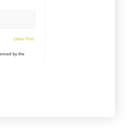
Older Post
uenced by the