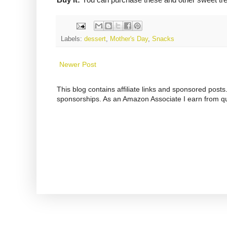
Labels:
dessert
,
Mother's Day
,
Snacks
Newer Post
This blog contains affiliate links and sponsored pos
sponsorships. As an Amazon Associate I earn from qu