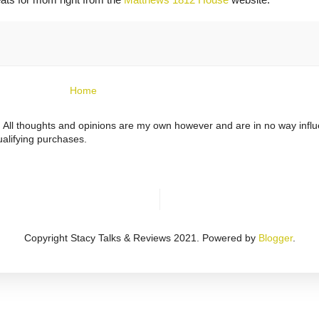
Home
ts. All thoughts and opinions are my own however and are in no way infl
alifying purchases.
Copyright Stacy Talks & Reviews 2021. Powered by
Blogger
.