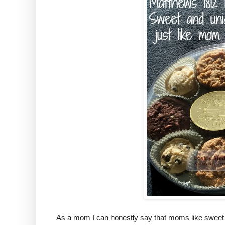
As a mom I can honestly say that moms like sweet tr