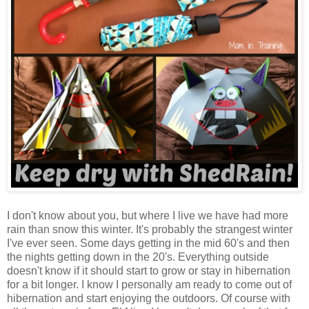
I don't know about you, but where I live we have had more
rain than snow this winter. It's probably the strangest winter
I've ever seen. Some days getting in the mid 60's and then
the nights getting down in the 20's. Everything outside
doesn't know if it should start to grow or stay in hibernation
for a bit longer. I know I personally am ready to come out of
hibernation and start enjoying the outdoors. Of course with