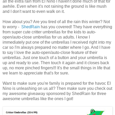
all the extra rain from El Nino I haven't done much of that for
awhile. Even when it's not raining the ground is like mush
and I don't want to even walk on it.
How about you? Are you tired of all the rain this winter? Not
to worry -
ShedRain
has you covered! They have everything
from super cute critter umbrellas for the kids to auto-
open/auto-close umbrellas for us adults. I know I
immediately put one of the umbrellas I received right into my
car so I'm always prepared no matter where I go. And I have
to say I love the auto-open/auto-close feature of their
umbrellas. Just one touch of a button and your umbrella is
up and ready to use. Then touch it again and it closes back
up, no more pinched fingers!!! It's the small things in life that
we learn to appreciate that's for sure.
Want to make sure you're family is prepared for the havoc El
Nino is unleashing on us all? Then make sure you check out
my awesome giveaway sponsored by ShedRain for three
awesome umbrellas like the ones I got!