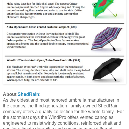
About
ShedRain
:
As the oldest and most honored umbrella manufacturer in
the country, the third-generation, family-owned ShedRain
company offers a quality collection for the whole family. For
the stormiest days the WindPro offers vented canopies
engineered to resist windy conditions, reinforced shaft and
ribs for ultimate durability and comes in many different