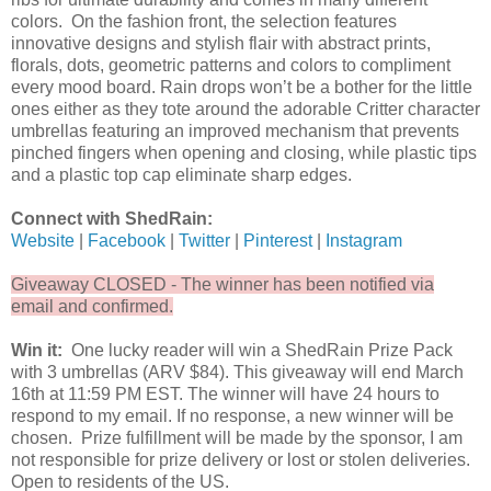
colors. On the fashion front, the selection features
innovative designs and stylish flair with abstract prints,
florals, dots, geometric patterns and colors to compliment
every mood board. Rain drops won’t be a bother for the little
ones either as they tote around the adorable Critter character
umbrellas featuring an improved mechanism that prevents
pinched fingers when opening and closing, while plastic tips
and a plastic top cap eliminate sharp edges.
Connect with ShedRain:
Website
|
Facebook
|
Twitter
|
Pinterest
|
Instagram
Giveaway CLOSED - The winner has been notified via
email and confirmed.
Win it:
One lucky reader will win a ShedRain Prize Pack
with 3 umbrellas (ARV $84). This giveaway will end March
16th at 11:59 PM EST. The winner will have 24 hours to
respond to my email. If no response, a new winner will be
chosen. Prize fulfillment will be made by the sponsor, I am
not responsible for prize delivery or lost or stolen deliveries.
Open to residents of the US.