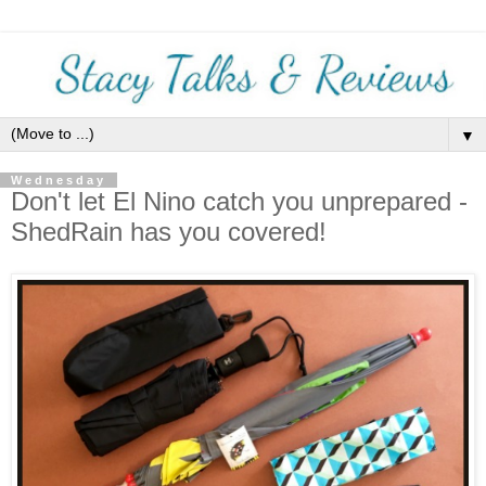
▼
Wednesday
Don't let El Nino catch you unprepared -
ShedRain has you covered!