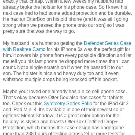
exactly that..cheap. Within a few weeks my husband had
already broke the holster for his phone case. So I knew his
next case had to had some added protection and be durable.
He had an OtterBox on his old phone (and it was still going
strong when we passed the phone onto our son) so I was
pretty sure that was the way to go.
My husband is a hunter so getting the
Defender Series Case
with Realtree Camo
for his iPhone 6s was the perfect gift for
him. It covers his phone from every possible direction and let
me tell you his last phone he dropped more times than I can
count. Not a single scratch on it when he passed it to our
son. The holster is nice and heavy duty too and it even
withstood multiple drops being knocked off his pocket.
Maybe your loved one already has a nice cell phone case.
That's okay because Otter Box also has cases for tablets
too. Check out this
Symmetry Series Folio
for the iPad Air 2
and iPad Mini 4. It's available in one of their newest color
options: Merlot Shadow. It is a great color option for the
holiday, is stylish and boasts OtterBox Certified Drop+
Protection, which means the case design has undergone
more than 238 hours of testing across 24 or more tests for