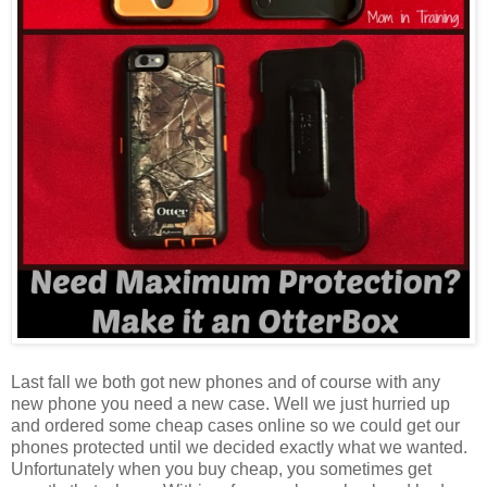
Last fall we both got new phones and of course with any
new phone you need a new case. Well we just hurried up
and ordered some cheap cases online so we could get our
phones protected until we decided exactly what we wanted.
Unfortunately when you buy cheap, you sometimes get