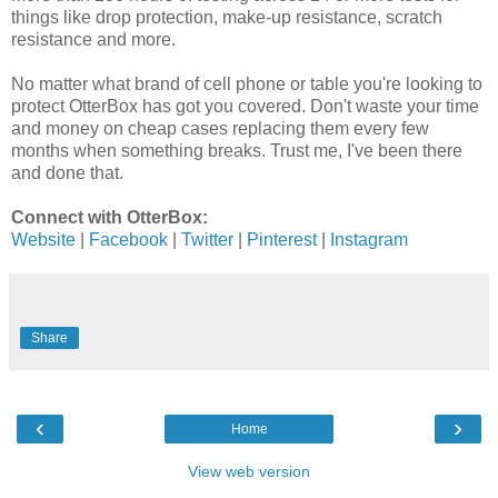
things like drop protection, make-up resistance, scratch
resistance and more.
No matter what brand of cell phone or table you're looking to
protect OtterBox has got you covered. Don't waste your time
and money on cheap cases replacing them every few
months when something breaks. Trust me, I've been there
and done that.
Connect with OtterBox:
Website
|
Facebook
|
Twitter
|
Pinterest
|
Instagram
Share
‹
›
Home
View web version