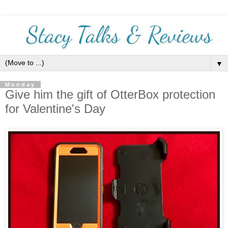
▼
Monday
Give him the gift of OtterBox protection
for Valentine's Day