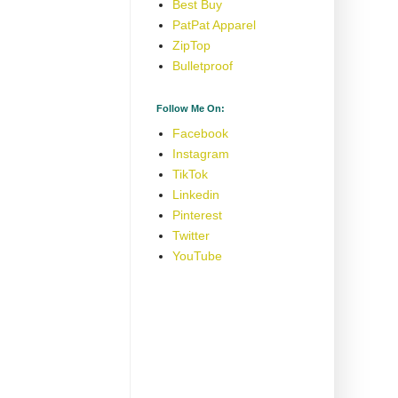
Best Buy
PatPat Apparel
ZipTop
Bulletproof
Follow Me On:
Facebook
Instagram
TikTok
Linkedin
Pinterest
Twitter
YouTube