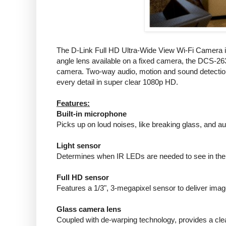
The D-Link Full HD Ultra-Wide View Wi-Fi Camera is 
angle lens available on a fixed camera, the DCS-2630
camera. Two-way audio, motion and sound detection, 
every detail in super clear 1080p HD.
Features:
Built-in microphone
Picks up on loud noises, like breaking glass, and aut
Light sensor
Determines when IR LEDs are needed to see in the
Full HD sensor
Features a 1/3", 3-megapixel sensor to deliver images
Glass camera lens
Coupled with de-warping technology, provides a clear,