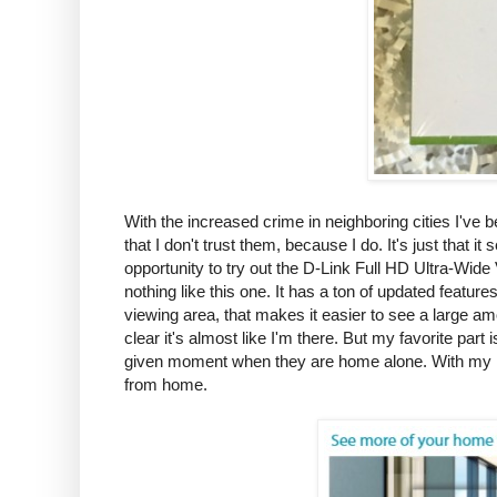
With the increased crime in neighboring cities I've b
that I don't trust them, because I do. It's just that
opportunity to try out the D-Link Full HD Ultra-Wid
nothing like this one. It has a ton of updated feature
viewing area, that makes it easier to see a large am
clear it's almost like I'm there. But my favorite par
given moment when they are home alone. With my h
from home.