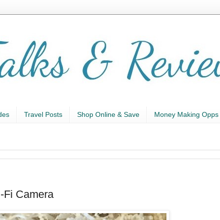
des
Travel Posts
Shop Online & Save
Money Making Opps
i-Fi Camera