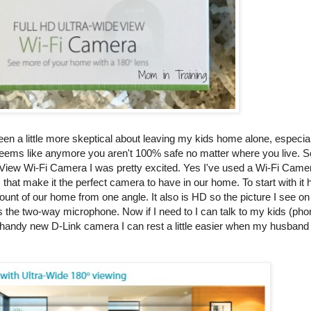
een a little more skeptical about leaving my kids home alone, especially
 it seems like anymore you aren't 100% safe no matter where you live. S
e View Wi-Fi Camera I was pretty excited. Yes I've used a Wi-Fi Camer
s that make it the perfect camera to have in our home. To start with it 
ount of our home from one angle. It also is HD so the picture I see o
t is the two-way microphone. Now if I need to I can talk to my kids (pho
andy new D-Link camera I can rest a little easier when my husband