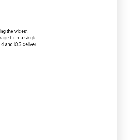
ing the widest
erage from a single
id and iOS deliver