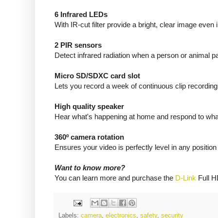
6 Infrared LEDs
With IR-cut filter provide a bright, clear image eve
2 PIR sensors
Detect infrared radiation when a person or animal 
Micro SD/SDXC card slot
Lets you record a week of continuous clip recordin
High quality speaker
Hear what's happening at home and respond to what
360º camera rotation
Ensures your video is perfectly level in any position
Want to know more?
You can learn more and purchase the
D-Link
Full H
Labels:
camera
,
electronics
,
safety
,
security