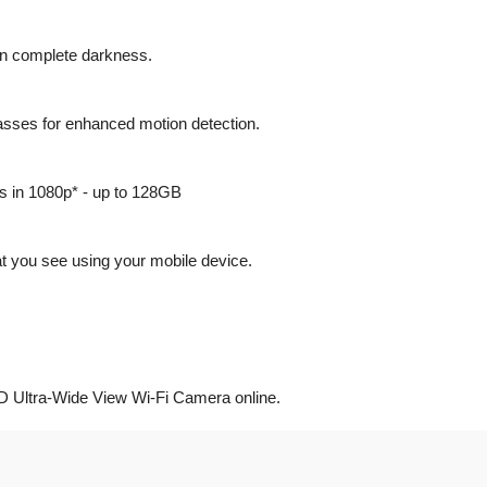
n in complete darkness.
passes for enhanced motion detection.
gs in 1080p* - up to 128GB
 you see using your mobile device.
D Ultra-Wide View Wi-Fi Camera online.