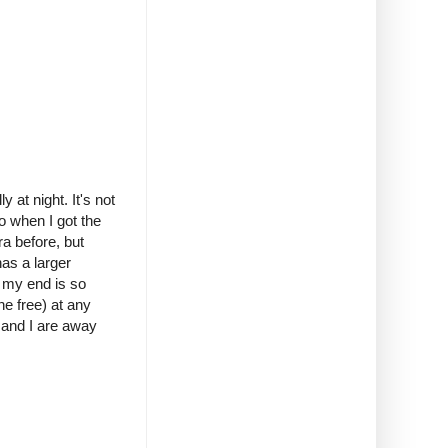
 at night. It's not
o when I got the
a before, but
has a larger
n my end is so
ne free) at any
 and I are away