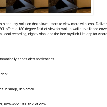
a security solution that allows users to view more with less. Deliver
L offers a 180 degree field-of-view for wall-to-wall surveillance cov
local recording, night vision, and the free mydlink Lite app for Andro
omatically sends alert notifications.
 dark.
 in sharp, rich detail.
 ultra-wide 180º field of view.