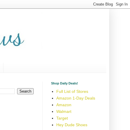
Shop Daily Deals!
Full List of Stores
Amazon 1-Day Deals
Amazon
Walmart
Target
Hey Dude Shoes