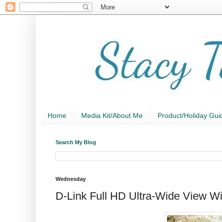
Home
Media Kit/About Me
Product/Holiday Gui
Search My Blog
Wednesday
D-Link Full HD Ultra-Wide View W