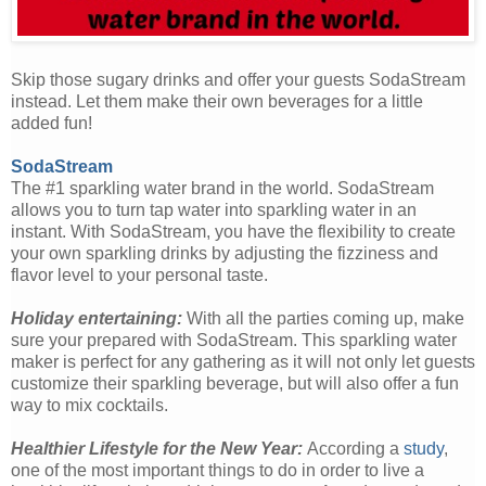
Skip those sugary drinks and offer your guests SodaStream
instead. Let them make their own beverages for a little
added fun!
SodaStream
The #1 sparkling water brand in the world. SodaStream
allows you to turn tap water into sparkling water in an
instant. With SodaStream, you have the flexibility to create
your own sparkling drinks by adjusting the fizziness and
flavor level to your personal taste.
Holiday entertaining:
With all the parties coming up, make
sure your prepared with SodaStream. This sparkling water
maker is perfect for any gathering as it will not only let guests
customize their sparkling beverage, but will also offer a fun
way to mix cocktails.
Healthier Lifestyle for the New Year:
According a
study
,
one of the most important things to do in order to live a