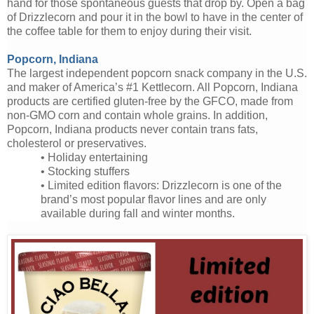
hand for those spontaneous guests that drop by. Open a bag
of Drizzlecorn and pour it in the bowl to have in the center of
the coffee table for them to enjoy during their visit.
Popcorn, Indiana
The largest independent popcorn snack company in the U.S.
and maker of America’s #1 Kettlecorn. All Popcorn, Indiana
products are certified gluten-free by the GFCO, made from
non-GMO corn and contain whole grains. In addition,
Popcorn, Indiana products never contain trans fats,
cholesterol or preservatives.
•
Holiday entertaining
•
Stocking stuffers
• Limited edition flavors: Drizzlecorn is one of the
brand’s most popular flavor lines and are only
available during fall and winter months.