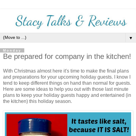
▼
Monday
Be prepared for company in the kitchen!
With Christmas almost here it's time to make the final plans
and preparations for your upcoming holiday guests. I know I
tend to keep different things on hand than normal for guests.
Here are some ideas to help you out with those last minute
plans to keep your holiday guests happy and entertained (in
the kitchen) this holiday season.