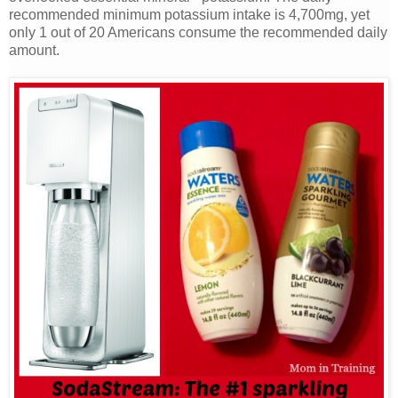
recommended minimum potassium intake is 4,700mg, yet
only 1 out of 20 Americans consume the recommended daily
amount.