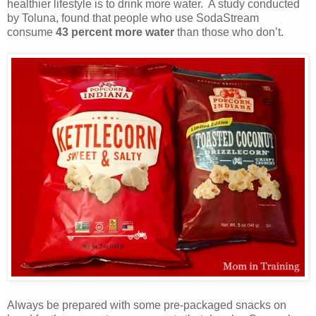
healthier lifestyle is to drink more water. A study conducted
by Toluna, found that people who use SodaStream
consume
43 percent more water
than those who don’t.
Always be prepared with some pre-packaged snacks on