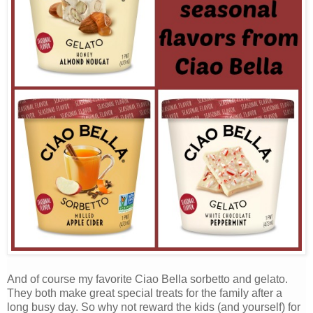
And of course my favorite Ciao Bella sorbetto and gelato.
They both make great special treats for the family after a
long busy day. So why not reward the kids (and yourself) for