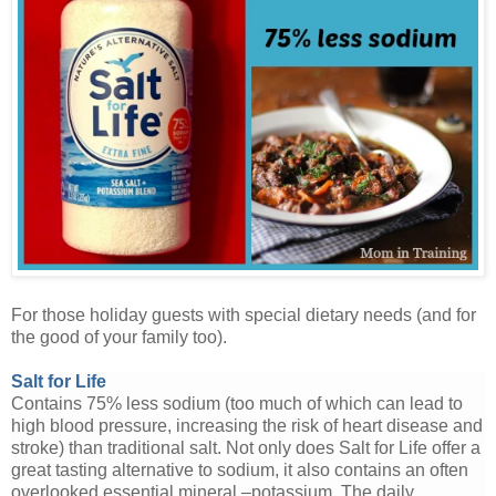
For those holiday guests with special dietary needs (and for
the good of your family too).
Salt for Life
Contains 75% less sodium (too much of which can lead to
high blood pressure, increasing the risk of heart disease and
stroke) than traditional salt. Not only does Salt for Life offer a
great tasting alternative to sodium, it also contains an often
overlooked essential mineral –potassium. The daily