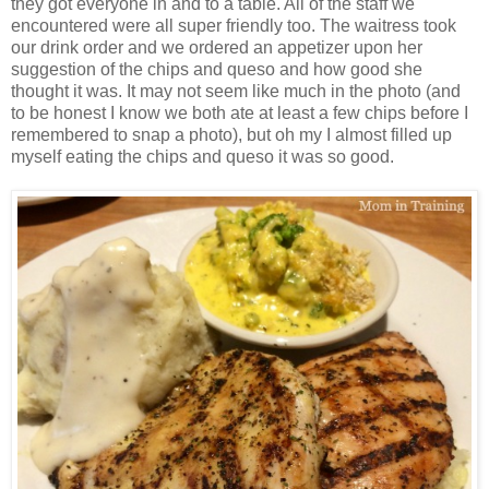
they got everyone in and to a table. All of the staff we
encountered were all super friendly too. The waitress took
our drink order and we ordered an appetizer upon her
suggestion of the chips and queso and how good she
thought it was. It may not seem like much in the photo (and
to be honest I know we both ate at least a few chips before I
remembered to snap a photo), but oh my I almost filled up
myself eating the chips and queso it was so good.