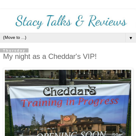
▼
Thursday
My night as a Cheddar's VIP!