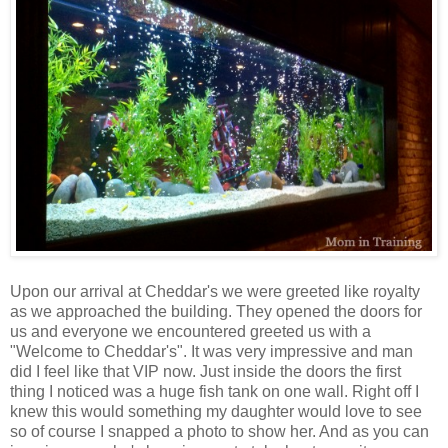
Upon our arrival at Cheddar's we were greeted like royalty
as we approached the building. They opened the doors for
us and everyone we encountered greeted us with a
"Welcome to Cheddar's". It was very impressive and man
did I feel like that VIP now. Just inside the doors the first
thing I noticed was a huge fish tank on one wall. Right off I
knew this would something my daughter would love to see
so of course I snapped a photo to show her. And as you can