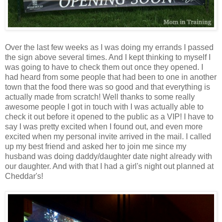
Over the last few weeks as I was doing my errands I passed
the sign above several times. And I kept thinking to myself I
was going to have to check them out once they opened. I
had heard from some people that had been to one in another
town that the food there was so good and that everything is
actually made from scratch! Well thanks to some really
awesome people I got in touch with I was actually able to
check it out before it opened to the public as a VIP! I have to
say I was pretty excited when I found out, and even more
excited when my personal invite arrived in the mail. I called
up my best friend and asked her to join me since my
husband was doing daddy/daughter date night already with
our daughter. And with that I had a girl's night out planned at
Cheddar's!