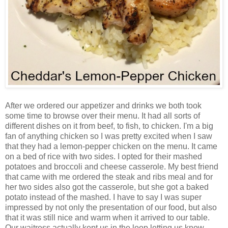
After we ordered our appetizer and drinks we both took
some time to browse over their menu. It had all sorts of
different dishes on it from beef, to fish, to chicken. I'm a big
fan of anything chicken so I was pretty excited when I saw
that they had a lemon-pepper chicken on the menu. It came
on a bed of rice with two sides. I opted for their mashed
potatoes and broccoli and cheese casserole. My best friend
that came with me ordered the steak and ribs meal and for
her two sides also got the casserole, but she got a baked
potato instead of the mashed. I have to say I was super
impressed by not only the presentation of our food, but also
that it was still nice and warm when it arrived to our table.
Our waitress actually kept us in the loop letting us know