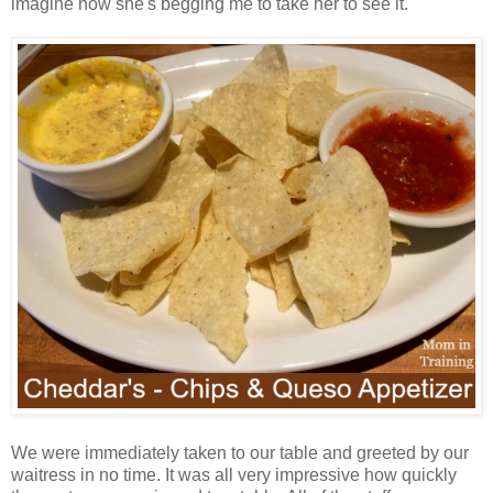
imagine now she's begging me to take her to see it.
We were immediately taken to our table and greeted by our
waitress in no time. It was all very impressive how quickly