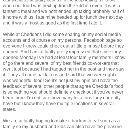
when our food was next up from the kitchen even. It was a
fantastic meal and we both ended up taking probably half of
it home with us. I ate mine headed up for lunch the next day
and it was almost as good as the first time I ate it.
While at Cheddar's I did some sharing on my social media
accounts and of course on my personal Facebook page so
everyone I knew could check out a little glimpse before they
opened. And I am actually pretty impressed that since they
opened Monday I've had at least four family members I know
of go there and several of my best friends co-workers that
went just because I had tagged her in the post and they saw
it. They all came back to us and said that we were right it
was wonderful food! So it's not just my opinion I have the
feedback of several other people that agree Cheddar's food
is something you should definitely check out if you've never
been there. I'm not sure how many locations they currently
have but I know they have multiple locations in several
states.
We are actually hoping to make it back in to eat soon as a
family so my husband and kids can also have the pleasure