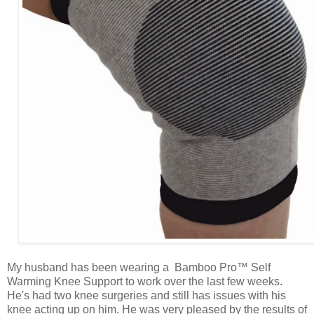
My husband has been wearing a Bamboo Pro™ Self
Warming Knee Support to work over the last few weeks.
He's had two knee surgeries and still has issues with his
knee acting up on him. He was very pleased by the results of