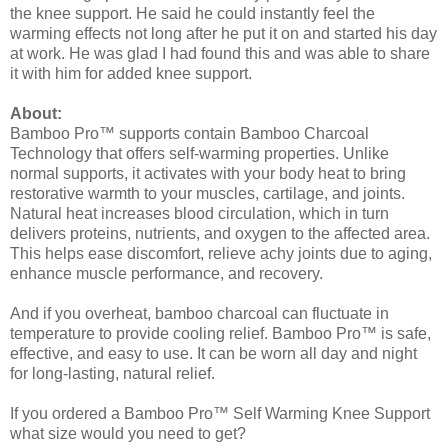
the knee support. He said he could instantly feel the
warming effects not long after he put it on and started his day
at work. He was glad I had found this and was able to share
it with him for added knee support.
About:
Bamboo Pro™ supports contain Bamboo Charcoal
Technology that offers self-warming properties. Unlike
normal supports, it activates with your body heat to bring
restorative warmth to your muscles, cartilage, and joints.
Natural heat increases blood circulation, which in turn
delivers proteins, nutrients, and oxygen to the affected area.
This helps ease discomfort, relieve achy joints due to aging,
enhance muscle performance, and recovery.
And if you overheat, bamboo charcoal can fluctuate in
temperature to provide cooling relief. Bamboo Pro™ is safe,
effective, and easy to use. It can be worn all day and night
for long-lasting, natural relief.
If you ordered a Bamboo Pro™ Self Warming Knee Support
what size would you need to get?