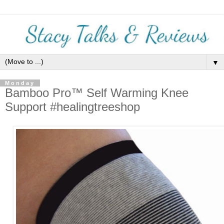
▼
Monday
Bamboo Pro™ Self Warming Knee
Support #healingtreeshop