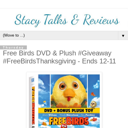
▼
Thursday
Free Birds DVD & Plush #Giveaway
#FreeBirdsThanksgiving - Ends 12-11