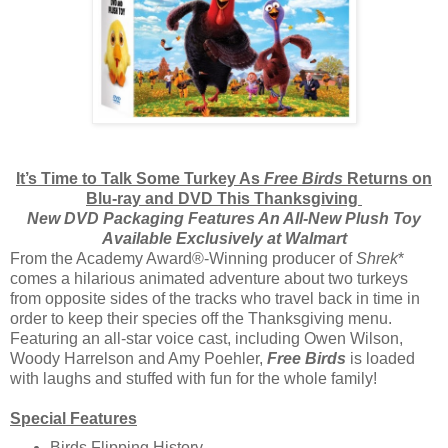
It’s Time to Talk Some Turkey As
Free Birds
Returns on
Blu-ray and DVD This Thanksgiving
New DVD Packaging Features An All-New Plush Toy
Available Exclusively at Walmart
From the Academy Award®-Winning producer of
Shrek
*
comes a hilarious animated adventure about two turkeys
from opposite sides of the tracks who travel back in time in
order to keep their species off the Thanksgiving menu.
Featuring an all-star voice cast, including Owen Wilson,
Woody Harrelson and Amy Poehler,
Free Birds
is loaded
with laughs and stuffed with fun for the whole family!
Special Features
Birds Flipping History