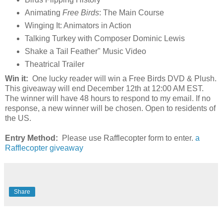
Animating
Free Birds
: The Main Course
Winging It: Animators in Action
Talking Turkey with Composer Dominic Lewis
Shake a Tail Feather" Music Video
Theatrical Trailer
Win it:
One lucky reader will win a Free Birds DVD & Plush.
This giveaway will end December 12th at 12:00 AM EST.
The winner will have 48 hours to respond to my email. If no
response, a new winner will be chosen. Open to residents of
the US.
Entry Method:
Please use Rafflecopter form to enter.
a
Rafflecopter giveaway
Share