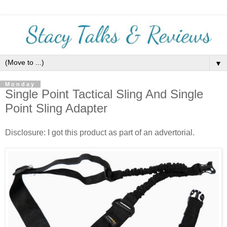
▼
Monday
Single Point Tactical Sling And Single
Point Sling Adapter
Disclosure: I got this product as part of an advertorial.