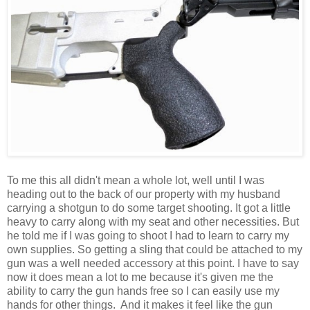
To me this all didn't mean a whole lot, well until I was
heading out to the back of our property with my husband
carrying a shotgun to do some target shooting. It got a little
heavy to carry along with my seat and other necessities. But
he told me if I was going to shoot I had to learn to carry my
own supplies. So getting a sling that could be attached to my
gun was a well needed accessory at this point. I have to say
now it does mean a lot to me because it's given me the
ability to carry the gun hands free so I can easily use my
hands for other things. And it makes it feel like the gun