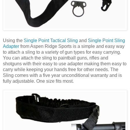
Using the
Single Point Tactical Sling
and
Single Point Sling
Adapter
from Aspen Ridge Sports is a simple and easy way
to attach a sling to a variety of gun types for easy carrying.
You can attach the sling to paintball guns, rifles and
shotguns with their easy to use adapter making them easy to
carry while keeping your hands free for other needs. The
Sling comes with a five year unconditional warranty and is
fully adjustable. One size fits most.