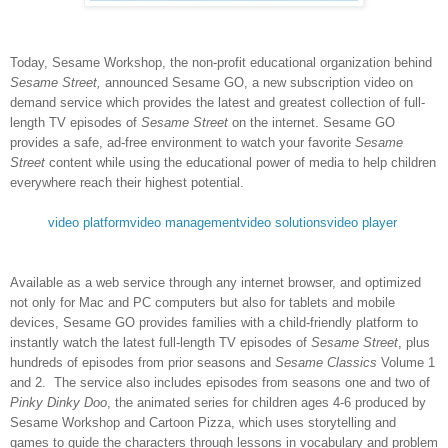
Today, Sesame Workshop,
the non-profit educational organization behind
Sesame Street,
announced
Sesame GO
, a new subscription video on
demand service which provides the latest and greatest collection of full-
length TV episodes of
Sesame Street
on the internet. Sesame GO
provides a safe, ad-free environment to watch your favorite
Sesame
Street
content while using the educational power of media to help children
everywhere reach their highest potential.
video platform
video management
video solutions
video player
Available as a web service through any internet browser, and optimized
not only for Mac and PC computers but also for tablets and mobile
devices, Sesame GO provides families with a child-friendly platform to
instantly watch the latest full-length TV episodes of
Sesame Street
, plus
hundreds of episodes from prior seasons and
Sesame Classics
Volume 1
and 2. The service also includes episodes from seasons one and two of
Pinky Dinky Doo
, the animated series for children ages 4-6 produced by
Sesame Workshop and Cartoon Pizza, which uses storytelling and
games to guide the characters through lessons in vocabulary and problem