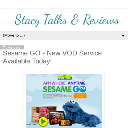
▼
Tuesday
Sesame GO - New VOD Service
Available Today!