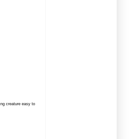
ing creature easy to