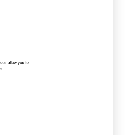
eces allow you to
ts.