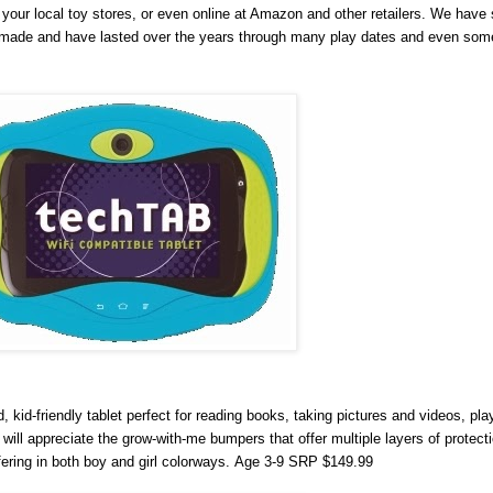
your local toy stores, or even online at Amazon and other retailers. We have 
ll made and have lasted over the years through many play dates and even som
kid-friendly tablet perfect for reading books, taking pictures and videos, pl
will appreciate the grow-with-me bumpers that offer multiple layers of protecti
ering in both boy and girl colorways.
Age 3-9 SRP $149.99