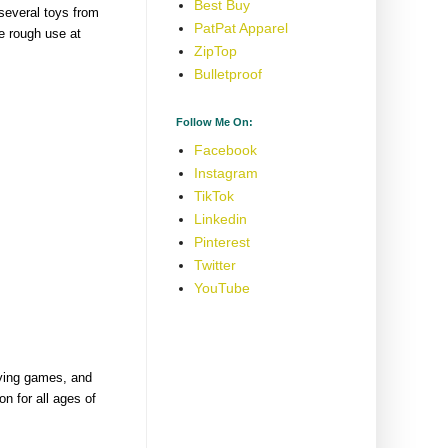
Best Buy
several toys from
PatPat Apparel
e rough use at
ZipTop
Bulletproof
Follow Me On:
Facebook
Instagram
TikTok
Linkedin
Pinterest
Twitter
YouTube
aying games, and
on for all ages of