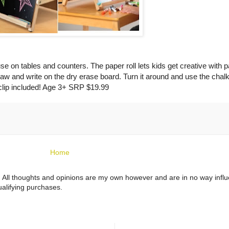
se on tables and counters. The paper roll lets kids get creative with p
raw and write on the dry erase board. Turn it around and use the chalk
clip included! Age 3+ SRP $19.99
Home
ts. All thoughts and opinions are my own however and are in no way infl
alifying purchases.