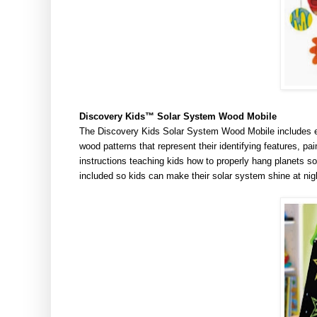
Discovery
Kids™
Solar System Wood Mobile
The Discovery Kids Solar System Wood Mobile includes ev
wood patterns that represent their identifying features, pai
instructions teaching kids how to properly hang planets so
included so kids can make their solar system shine at nigh