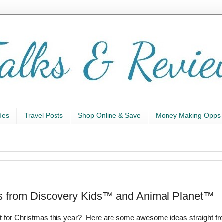
des
Travel Posts
Shop Online & Save
Money Making Opps
eas from Discovery Kids™ and Animal Planet™
list for Christmas this year? Here are some awesome ideas straight f