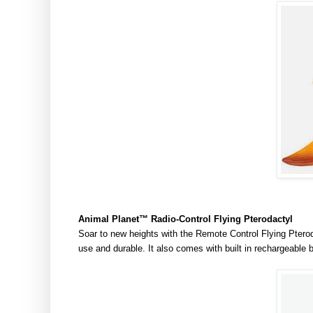
Animal Planet
™
Radio-Control Flying Pterodactyl
Soar to new heights with the Remote Control Flying Pterod
use and durable. It also comes with built in rechargeable 