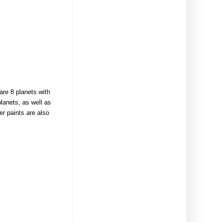
re 8 planets with
planets, as well as
er paints are also