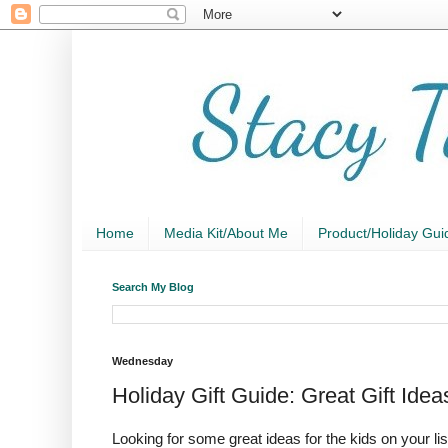
Home
Media Kit/About Me
Product/Holiday Gui
Search My Blog
Wednesday
Holiday Gift Guide: Great Gift Id
Looking for some great ideas for the kids on your 