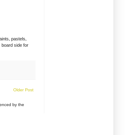
aints, pastels,
 board side for
Older Post
uenced by the