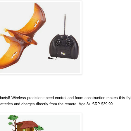
actyl! Wireless precision speed control and foam construction makes this fly
batteries and charges directly from the remote.
Age 8+ SRP $39.99