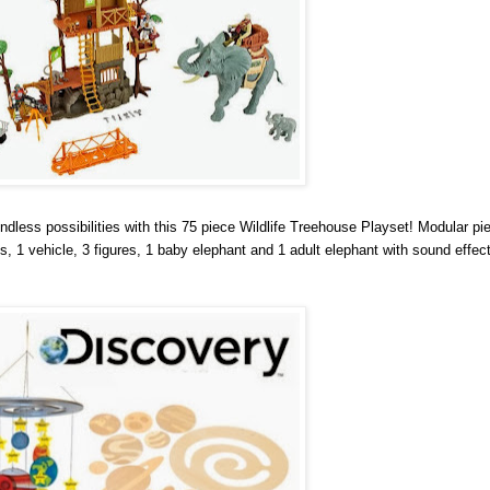
ndless possibilities with this 75 piece Wildlife Treehouse Playset! Modular pi
 1 vehicle, 3 figures, 1 baby elephant and 1 adult elephant with sound effec