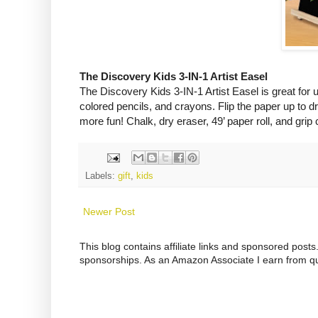
The Discovery Kids 3-IN-1 Artist Easel
The Discovery Kids 3-IN-1 Artist Easel is great for u
colored pencils, and crayons. Flip the paper up to d
more fun! Chalk, dry eraser, 49’ paper roll,
and grip 
Labels:
gift
,
kids
Newer Post
This blog contains affiliate links and sponsored pos
sponsorships. As an Amazon Associate I earn from qu