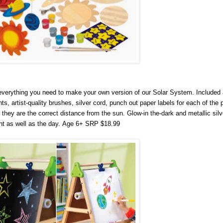
erything you need to make your own version of our Solar System. Included a
nts, artist-quality brushes, silver cord, punch out paper labels for each of the 
 they are the correct distance from the sun. Glow-in the-dark and metallic silv
t as well as the day.
Age 6+ SRP $18.99