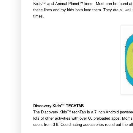
Kids
and
™
Animal Planet
™ lines. Most can be found at 
these lines and my kids both love them. They are all we
times.
Discovery
Kids™
TECHTAB
The Discovery Kids™ techTab is a 7 inch Android powered, 
lots of other activities with over 60 preloaded apps. Moms 
users from 3-9. Coordinating accessories round out the off