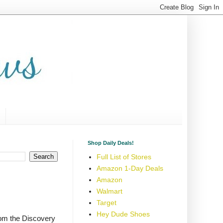
Shop Daily Deals!
Full List of Stores
Amazon 1-Day Deals
Amazon
Walmart
Target
Hey Dude Shoes
rom the Discovery