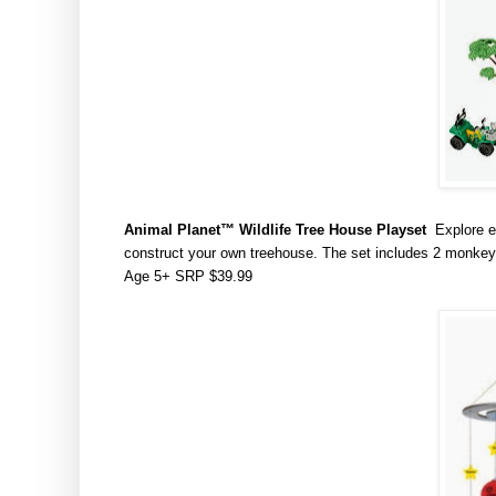
Animal Planet
™ Wildlife Tree House Playset
Explore e
construct your own treehouse. The set includes 2 monkeys,
Age 5+ SRP $39.99