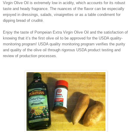
Virgin Olive Oil is extremely low in acidity, which accounts for its robust
taste and heady fragrance. The nuances of the flavor can be especially
enjoyed in dressings, salads, vinaigrettes or as a table condiment for
dipping bread of crudité.
Enjoy the taste of Pompeian Extra Virgin Olive Oil and the satisfaction of
knowing that it’s the first olive oil to be approved for the USDA quality-
monitoring program! USDA quality monitoring program verifies the purity
and quality of the olive oil through rigorous USDA product testing and
review of production processes.