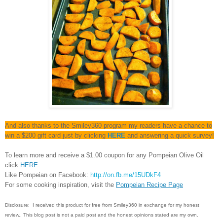
And also thanks to the Smiley360 program my readers have a chance to
win a $200 gift card just by clicking
HERE
and answering a quick survey!
To learn more and receive a $1.00 coupon for any Pompeian Olive Oil
click
HERE
.
Like Pompeian on Facebook:
http://on.fb.me/15UDkF4
For some cooking inspiration, visit the
Pompeian Recipe Page
Disclosure:
I
received this product for free from Smiley360 in exchange for my honest
review.
. This blog post is not a paid post and the honest opinions stated are my own.