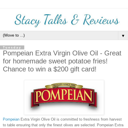
▼
Tuesday
Pompeian Extra Virgin Olive Oil - Great
for homemade sweet potatoe fries!
Chance to win a $200 gift card!
Pompeian
Extra Virgin Olive Oil is committed to freshness from harvest
to table ensuring that only the finest olives are selected. Pompeian Extra