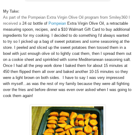
My Take:
As part of the Pompeian Extra Virgin Olive Oil program from Smiley360 I
received a
24 oz bottle of
Pompeian
Extra Virgin Olive Oil, a
retractable
measuring spoon, recipes, and a
$10 Walmart Gift Card to buy additional
ingredients for my cooking. I decided to do something I'd always wanted
to try so I picked up a bag of sweet potatoes and some seasoning at the
store. I peeled and sliced up the sweet potatoes then tossed them in a
bowl with just enough olive oil to lightly coat them, then I spread them
out
on a cookie sheet and sprinkled with some Mediterranean seasoning salt.
Once I had all the prep work done I baked them for about 15 minutes at
450 then flipped them all over and baked another 10-15 minutes so they
were a light brown on both sides. I have to say I was very impressed
with myself...as was the rest of my family because they were all fighting
over the fries and before dinner was even over asked when I was going to
cook them again!