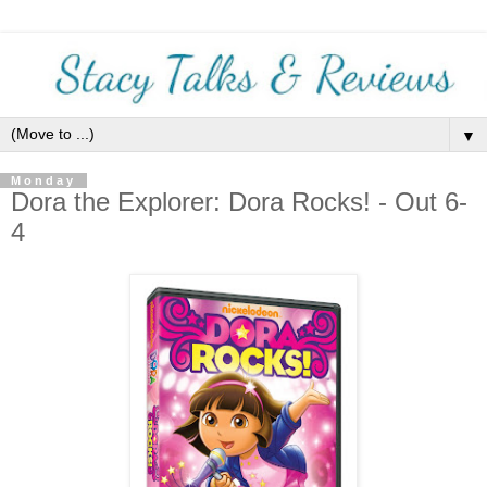
▼
Monday
Dora the Explorer: Dora Rocks! - Out 6-
4