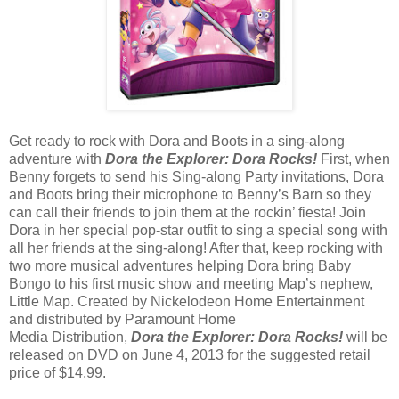
Get ready to rock with Dora and Boots in a sing-along
adventure with
Dora the Explorer: Dora Rocks!
First, when
Benny forgets to send his Sing-along Party invitations, Dora
and Boots bring their microphone to Benny’s Barn so they
can call their friends to join them at the rockin’ fiesta! Join
Dora in her special pop-star outfit to sing a special song with
all her friends at the sing-along! After that, keep rocking with
two more musical adventures helping Dora bring Baby
Bongo to his first music show and meeting Map’s nephew,
Little Map. Created by Nickelodeon Home Entertainment
and distributed by Paramount Home
Media Distribution,
Dora the Explorer: Dora Rocks!
will be
released on DVD on June 4, 2013 for the suggested retail
price of $14.99.