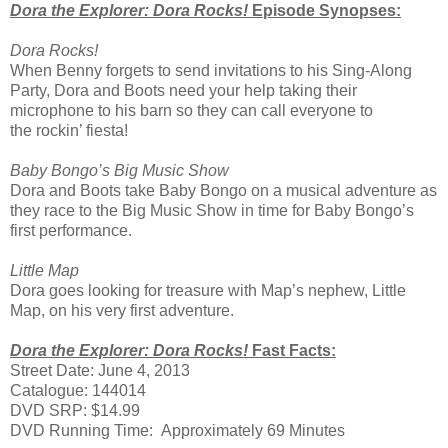
Dora the Explorer: Dora Rocks!
Episode Synopses:
Dora Rocks!
When Benny forgets to send invitations to his Sing-Along
Party, Dora and Boots need your help taking their
microphone to his barn so they can call everyone to
the rockin’ fiesta!
Baby Bongo’s Big Music Show
Dora and Boots take Baby Bongo on a musical adventure as
they race to the Big Music Show in time for Baby Bongo’s
first performance.
Little Map
Dora goes looking for treasure with Map’s nephew, Little
Map, on his very first adventure.
Dora the Explorer: Dora Rocks!
Fast Facts:
Street Date: June 4, 2013
Catalogue: 144014
DVD SRP: $14.99
DVD Running Time: Approximately 69 Minutes