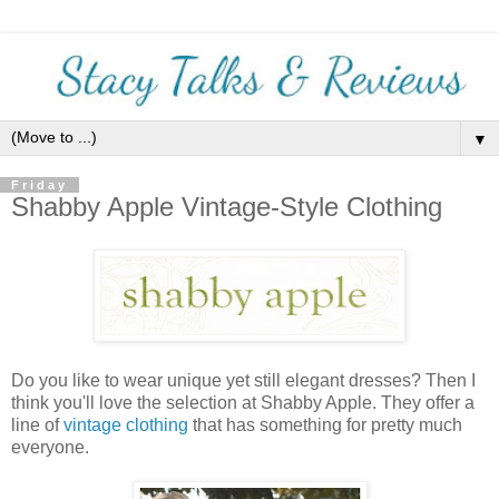
▼
Friday
Shabby Apple Vintage-Style Clothing
Do you like to wear unique yet still elegant dresses? Then I
think you'll love the selection at Shabby Apple. They offer a
line of
vintage clothing
that has something for pretty much
everyone.