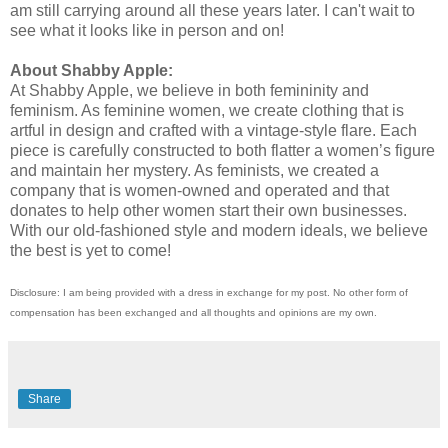
am still carrying around all these years later. I can't wait to
see what it looks like in person and on!
About Shabby Apple:
At Shabby Apple, we believe in both femininity and
feminism. As feminine women, we create clothing that is
artful in design and crafted with a vintage-style flare. Each
piece is carefully constructed to both flatter a women’s figure
and maintain her mystery. As feminists, we created a
company that is women-owned and operated and that
donates to help other women start their own businesses.
With our old-fashioned style and modern ideals, we believe
the best is yet to come!
Disclosure: I am being provided with a dress in exchange for my post. No other form of
compensation has been exchanged and all thoughts and opinions are my own.
Share