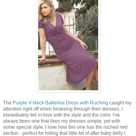
The
Purple V-Neck Ballerina Dress with Ruching
caught my
attention right off when browsing through their dresses. I
immediately fell in love with the style and the color. I've
always been one that likes my dresses simple, yet with
some special style. I love how this one has the ruched mid
section - perfect for hiding that little bit of after baby belly I