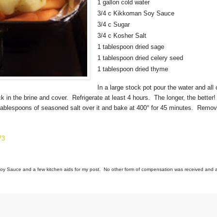
1 gallon cold water
3/4 c Kikkoman Soy Sauce
3/4 c Sugar
3/4 c Kosher Salt
1 tablespoon dried sage
1 tablespoon dried celery seed
1 tablespoon dried thyme
In a large stock pot pour the water and all 
ick in the brine and cover. Refrigerate at least 4 hours. The longer, the bette
3 tablespoons of seasoned salt over it and bake at 400° for 45 minutes. Remov
73
y Sauce and a few kitchen aids for my post. No other form of compensation was received and al