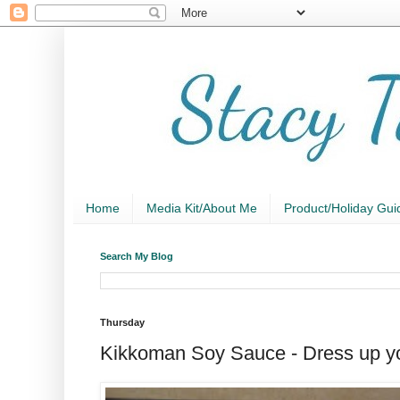
Home
Media Kit/About Me
Product/Holiday Gui
Search My Blog
Thursday
Kikkoman Soy Sauce - Dress up you