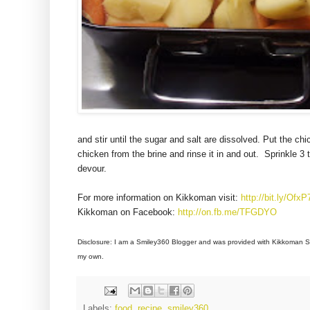
and stir until the sugar and salt are dissolved. Put the ch
chicken from the brine and rinse it in and out. Sprinkle 
devour.
For more information on Kikkoman visit:
http://bit.ly/OfxP
Kikkoman on Facebook:
http://on.fb.me/TFGDYO
Disclosure: I am a
Smiley360 Blogger and was provided with
Kikkoman So
my own.
Labels:
food
,
recipe
,
smiley360