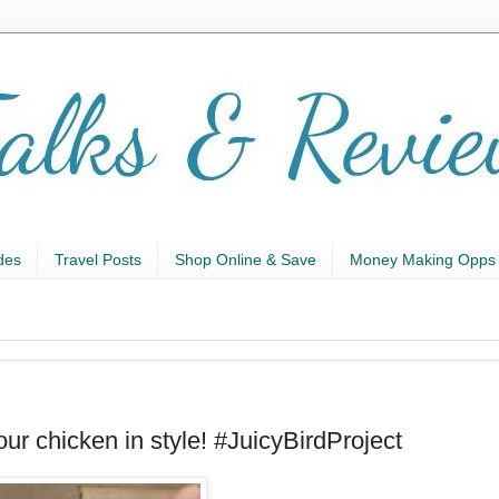
des
Travel Posts
Shop Online & Save
Money Making Opps
r chicken in style! #JuicyBirdProject