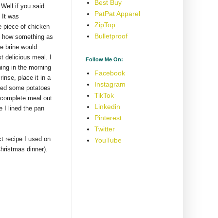
Best Buy
!
Well if you said
PatPat Apparel
 It was
ZipTop
e piece of chicken
Bulletproof
eve how something as
e brine would
t delicious meal. I
Follow Me On:
thing in the morning
Facebook
rinse, place it in a
Instagram
dded some potatoes
TikTok
 complete meal out
Linkedin
 I lined the pan
Pinterest
Twitter
ct recipe I used on
YouTube
Christmas dinner).