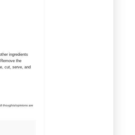
other ingredients
r! Remove the
e, cut, serve, and
l thoughts/opinions are