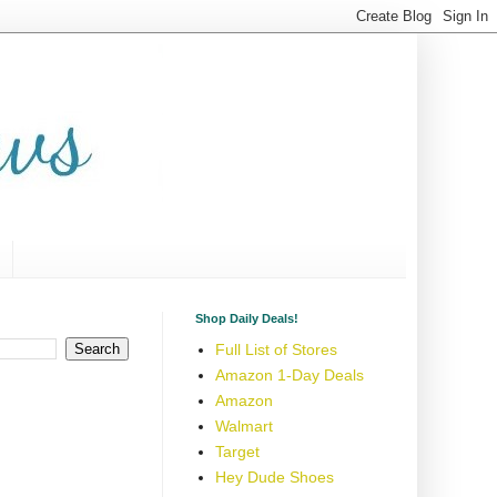
Shop Daily Deals!
Full List of Stores
Amazon 1-Day Deals
Amazon
Walmart
Target
Hey Dude Shoes