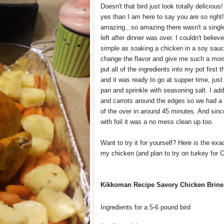
Doesn't that bird just look totally delicious
yes than I am here to say you are so right!
amazing...so amazing there wasn't a singl
left after dinner was over. I couldn't beli
simple as soaking a chicken in a soy sauc
change the flavor and give me such a mois
put all of the ingredients into my pot first 
and it was ready to go at supper time, just 
pan and sprinkle with seasoning salt. I a
and carrots around the edges so we had a
of the over in around 45 minutes. And since
with foil it was a no mess clean up too.
Want to try it for yourself? Here is the exa
my chicken (and plan to try on turkey for 
Kikkoman Recipe Savory Chicken Brine
Ingredients for a 5-6 pound bird