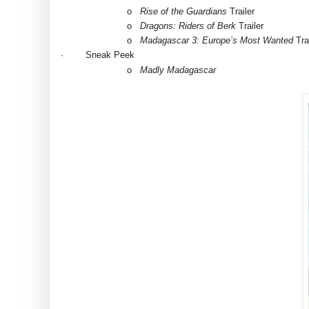
o
Rise of the Guardians
Trailer
o
Dragons: Riders of Berk
Trailer
o
Madagascar 3: Europe’s Most Wanted
Trai
·
Sneak Peek
o
Madly Madagascar