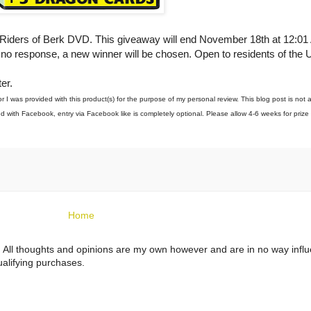
: Riders of Berk DVD. This giveaway will end November 18th at 12:0
f no response, a new winner will be chosen. Open to residents of the 
er.
I was provided with this product(s) for the purpose of my personal review. This blog post is not 
 with Facebook, entry via Facebook like is completely optional. Please allow 4-6 weeks for prize 
Home
ts. All thoughts and opinions are my own however and are in no way infl
alifying purchases.