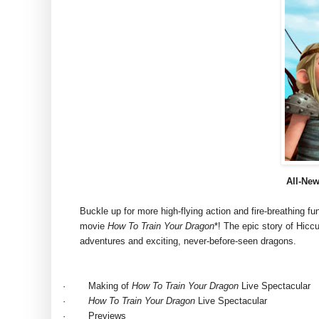
All-
Ne
Buckle up for more high-flying action and fire-breathing 
movie
How To Train Your Dragon
*! The epic story of Hiccu
adventures and exciting, never-before-seen dragons.
·
Making of
How To Train Your Dragon
Live Spectacular
·
How To Train Your Dragon
Live Spectacular
·
Previews