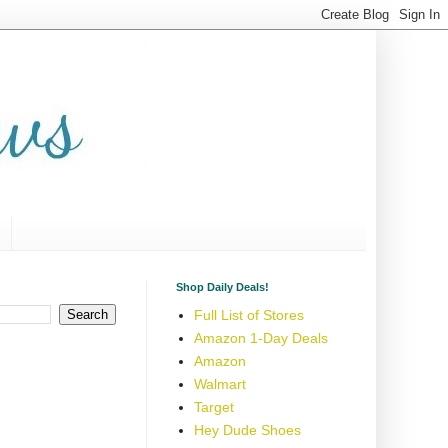
Shop Daily Deals!
Full List of Stores
Amazon 1-Day Deals
Amazon
Walmart
Target
Hey Dude Shoes