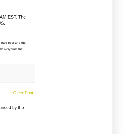
1 AM EST. The
US.
a paid post and the
delivery from the
Older Post
uenced by the