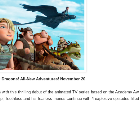
w
Dragons! All-New Adventures! November 20
fun with this thrilling debut of the animated TV series based on the Academy A
p, Toothless and his fearless friends continue with 4 explosive episodes filled