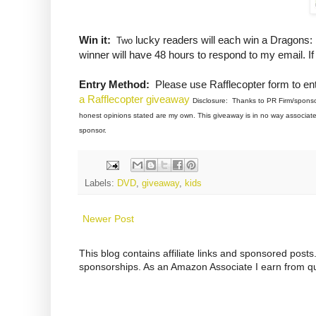
Win it:
lucky readers will each win a Dragons
Two
winner will have 48 hours to respond to my email. I
Entry Method:
Please use Rafflecopter form to ent
a Rafflecopter giveaway
Disclosure: Thanks to PR Firm/sponsor 
honest opinions stated are my own. This giveaway is in no way associated
sponsor.
Labels:
DVD
,
giveaway
,
kids
Newer Post
This blog contains affiliate links and sponsored pos
sponsorships. As an Amazon Associate I earn from qu