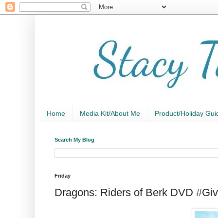
Home
Media Kit/About Me
Product/Holiday Gui
Search My Blog
Friday
Dragons: Riders of Berk DVD #Gi