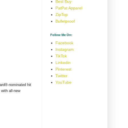
Best Buy
PatPat Apparel
ZipTop
Bulletproof
Follow Me On:
Facebook
Instagram
TikTok
Linkedin
Pinterest
Twitter
YouTube
ward®-nominated hit
 with all-new