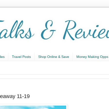
des
Travel Posts
Shop Online & Save
Money Making Opps
veaway 11-19