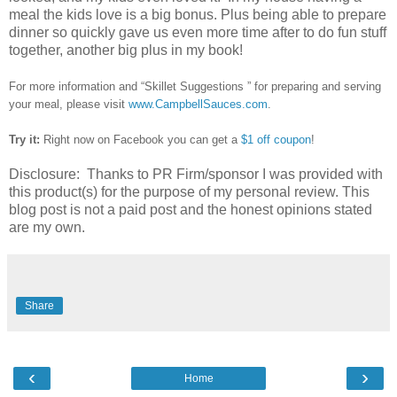
meal the kids love is a big bonus. Plus being able to prepare
dinner so quickly gave us even more time after to do fun stuff
together, another big plus in my book!
For more information and “Skillet Suggestions ” for preparing and serving
your meal, please visit
www.CampbellSauces.com
.
Try it:
Right now on Facebook you can get a
$1 off coupon
!
Disclosure: Thanks to PR Firm/sponsor I was provided with
this product(s) for the purpose of my personal review. This
blog post is not a paid post and the honest opinions stated
are my own.
Share
‹
›
Home