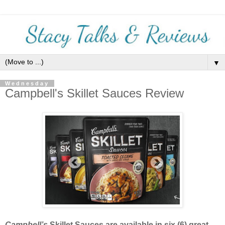
▼
Wednesday
Campbell's Skillet Sauces Review
Campbell’s
Skillet Sauces are available in six (6) great-