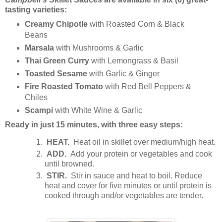
tasting varieties:
Creamy Chipotle
with Roasted Corn & Black
Beans
Marsala
with Mushrooms & Garlic
Thai Green Curry
with Lemongrass & Basil
Toasted Sesame
with Garlic & Ginger
Fire Roasted Tomato
with Red Bell Peppers &
Chiles
Scampi
with White Wine & Garlic
Ready in just 15 minutes, with three easy steps:
HEAT.
Heat oil in skillet over medium/high heat.
ADD.
Add your protein or vegetables and cook
until browned.
STIR.
Stir in sauce and heat to boil. Reduce
heat and cover for five minutes or until protein is
cooked through and/or vegetables are tender.