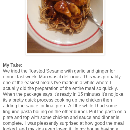
My Take:
We tried the Toasted Sesame with garlic and ginger for
dinner last week. Man was it delicious. This was probably
one of the easiest meals I've made in a while where I
actually did the preparation of the entire meal so quickly.
When the package says it's ready in 15 minutes it's no joke,
its a pretty quick process cooking up the chicken then
adding the sauce for final prep. All the while I had some
linguine pasta boiling on the other burner. Put the pasta on a
plate and top with some chicken and sauce and dinner is
complete. I was pleasantly surprised at how good the meal
looked, and my kids even loved it. In my house having a