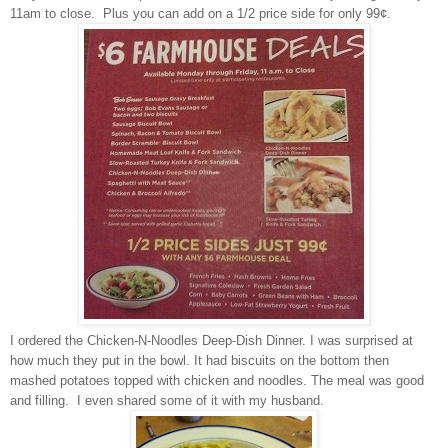
11am to close. Plus you can add on a 1/2 price side for only 99¢.
I ordered the Chicken-N-Noodles Deep-Dish Dinner. I was surprised at
how much they put in the bowl. It had biscuits on the bottom then
mashed potatoes topped with chicken and noodles. The meal was good
and filling. I even shared some of it with my husband.