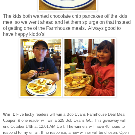
The kids both wanted chocolate chip pancakes off the kids
meal so we went ahead and let them splurge on that instead
of getting one of the Farmhouse meals. Always good to
have happy kiddo's!
Win it:
Five lucky readers will win a Bob Evans Farmhouse Deal Meal
Coupon & one reader will win a $25 Bob Evans GC. This giveaway will
end October 14th at 12:01 AM EST. The winners will have 48 hours to
respond to my email. If no response, a new winner will be chosen. Open