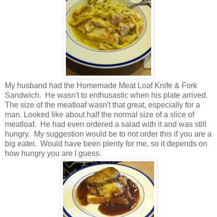
My husband had the Homemade Meat Loaf Knife & Fork
Sandwich. He wasn't to enthusastic when his plate arrived.
The size of the meatloaf wasn't that great, especially for a
man. Looked like about half the normal size of a slice of
meatloaf. He had even ordered a salad with it and was still
hungry. My suggestion would be to not order this if you are a
big eater. Would have been plenty for me, so it depends on
how hungry you are I guess.