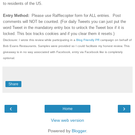
to residents of the US.
Entry Method:
Please use Rafflecopter form for ALL entries. Post
comments will NOT be counted. (For daily Tweets you can just put the
word Tweet in the mandatory entry box to unlock the Tweet box if it is
locked. This box tracks cookies and if you clear them it resets.)
Disclosure: I wrote this review while participating in a
Blog Friendly PR
campaign on behalf of
Bob Evans Restaurants. Samples were provided so I could facilitate my honest review. This
giveaway is in no way associated with Facebook, entry via Facebook like is completely
optional.
Share
‹
›
Home
View web version
Powered by
Blogger
.