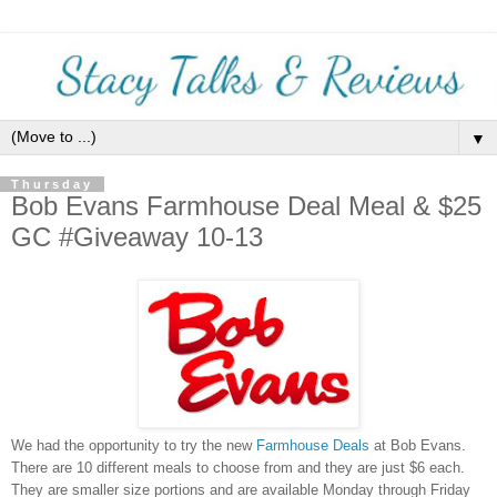
▼
Thursday
Bob Evans Farmhouse Deal Meal & $25
GC #Giveaway 10-13
We had the opportunity to try the new
Farmhouse Deals
at Bob Evans.
There are 10 different meals to choose from and they are just $6 each.
They are smaller size portions and are available Monday through Friday