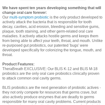
We have spent ten years developing something that will
change oral care forever:
Our
multi-symptom probiotic
is the only product developed to
actively attack the bacteria that is responsible for tooth
decay, cavities, acid erosion, bleeding and sensitive gums,
plaque, tooth staining, and other germ-related oral care
maladies. It actively attacks hostile germs and keeps them
from being able to affect your teeth, throat, and mouth. Unlike
re-purposed gut probiotics, our patented 'bugs' were
developed specifically for colonizing the tongue, mouth, and
throat.
Product Features:
TheraBreath EXCLUSIVE: Our BLIS K-12 and BLIS M-18
probiotics are the only oral care probiotics clinically proven
to attack common oral cavity germs.
BLIS probiotics are the next generation of probiotic actives -
they not only compete for resources that germs crave, but
also actively produce enzymes that are deadly to germs
responsible for many oral cavity problems. Current products