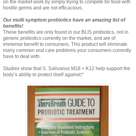
on the market work by simply trying to compete for food with
hostile germs and are not efficacious.
Our multi symptom probiotics have an amazing list of
benefits!
These benefits are only found in our BLIS probiotics, not in
generic probiotics currently on the market, and are of
immense benefit to consumers. This product will eliminate
many common oral care problems your consumers currently
have to deal with.
Studies show that S. Salivarius M18 + K12 help support the
body’s ability to protect itself against:*