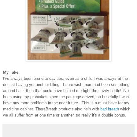
My Take:
I've always been prone to cavities, even as a child I was always at the
dentist having yet another filling. I sure wish there had been something
around back then that could have helped me fight the cavity battle! I've
been using my probiotics since the package arrived, so hopefully I won't
have any more problems in the near future. This is a must have for my
medicine cabinet. TheraBreath products also help with
bad breath
which
we all suffer from at one time or another, so really it's a double bonus.