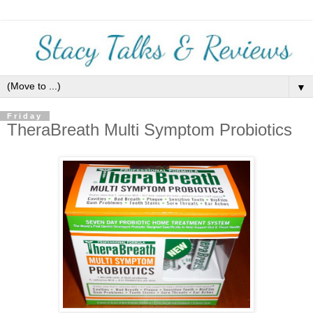
▼
Friday
TheraBreath Multi Symptom Probiotics