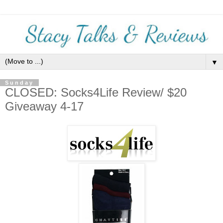
▼
Sunday
CLOSED: Socks4Life Review/ $20
Giveaway 4-17