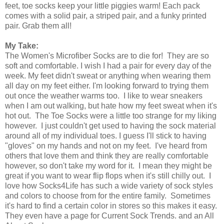
feet, toe socks keep your little piggies warm! Each pack
comes with a solid pair, a striped pair, and a funky printed
pair. Grab them all!
My Take:
The Women's Microfiber Socks are to die for! They are so
soft and comfortable. I wish I had a pair for every day of the
week. My feet didn't sweat or anything when wearing them
all day on my feet either. I'm looking forward to trying them
out once the weather warms too. I like to wear sneakers
when I am out walking, but hate how my feet sweat when it's
hot out. The Toe Socks were a little too strange for my liking
however. I just couldn't get used to having the sock material
around all of my individual toes. I guess I'll stick to having
"gloves" on my hands and not on my feet. I've heard from
others that love them and think they are really comfortable
however, so don't take my word for it. I mean they might be
great if you want to wear flip flops when it's still chilly out. I
love how Socks4Life has such a wide variety of sock styles
and colors to choose from for the entire family. Sometimes
it's hard to find a certain color in stores so this makes it easy.
They even have a page for Current Sock Trends. and an All