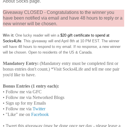
About Socks page.
Giveaway CLOSED - Congratulations to the winner you
have been notified via email and have 48 hours to reply or a
new winner will be chosen.
Win it:
One lucky reader will win a
$20 gift certificate to spend at
Socks4Life
. This giveaway will end April 8th at 10 PM EST. The winner
will have 48 hours to respond to my email. If no response, a new winner
will be chosen. Open to residents of the US & Canada.
Mandatory Entry:
(Mandatory entry must be completed first or
bonus entries don't count.) *Visit Socks4Life and tell me one pair
you'd like to have.
Bonus Entries (1 entry each):
• Follow me via GFC
• Follow me via Networked Blogs
• Sign up for my Emails
• Follow me via
Twitter
• "Like" me on
Facebook
• Tweet this giveaway (may be done once per day - please leave a