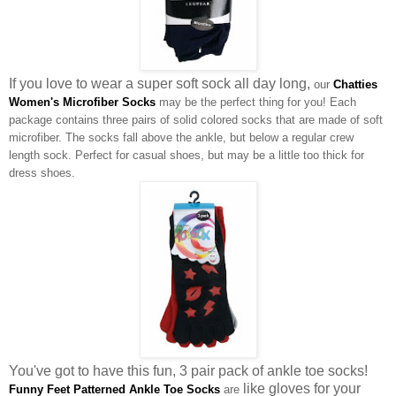
If you love to wear a super soft sock all day long,
our
Chatties
Women's Microfiber Socks
may be the perfect thing for you! Each
package contains three pairs of solid colored socks that are made of soft
microfiber. The socks fall above the ankle, but below a regular crew
length sock. Perfect for casual shoes, but may be a little too thick for
dress shoes.
You've got to have this fun, 3 pair pack of ankle toe socks!
like gloves for your
Funny Feet Patterned Ankle Toe Socks
are