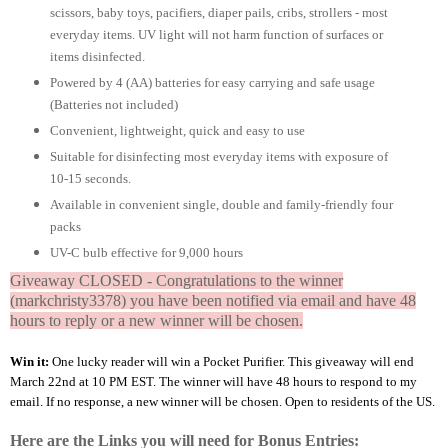
scissors, baby toys, pacifiers, diaper pails, cribs, strollers - most
everyday items. UV light will not harm function of surfaces or
items disinfected.
Powered by 4 (AA) batteries for easy carrying and safe usage
(Batteries not included)
Convenient, lightweight, quick and easy to use
Suitable for disinfecting most everyday items with exposure of
10-15 seconds.
Available in convenient single, double and family-friendly four
packs
UV-C bulb effective for 9,000 hours
Giveaway CLOSED - Congratulations to the winner
(markchristy3378) you have been notified via email and have 48
hours to reply or a new winner will be chosen.
Win it:
One lucky reader will win a Pocket Purifier. This giveaway will end
March 22nd at 10 PM EST. The winner will have 48 hours to respond to my
email. If no response, a new winner will be chosen. Open to residents of the US.
Here are the Links you will need for Bonus Entries: