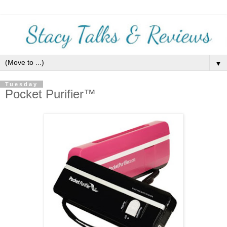
▼
Tuesday
Pocket Purifier™