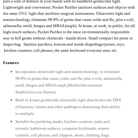
puts a wall of defense in your hands with its handheld germicidal light.
Lightweight and convenient, Pocket Purifier sanitizes surfaces and objects with
the same UV-C light that sterilizes surgical instruments. Ultraviolet light and
nanotechnology eliminate 99.9% of germs that cause colds and flu, plus e-coli,
salmonella, mold, fungus and MRSA (staph). At home, at work, in public, for all
high-touch surfaces, Pocket Purifier is the most environmentally responsible
way to kill germs without chemicals - hands-down. Small compact for purse or
diaper bag. Sanitize pacifiers, bottom and inside diaperbags/purses, toys,
kitchen counters, cell phones, the same keyboard everyone uses, etc.
Features:
Incorporates ultraviolet light and nanotechnology to eliminate
99.9% of germs that cause colds, and flu, plus e-coli, salmonella,
mold, fungus and MRSA staph (Methicillin-resistant
Staphylococcus Aureus)
Built in 4-watt germicidal ultraviolet light deactivates the DNA
of bacteria, viruses and other pathogens destroying their ability
to multiply
Suitable for purifying masks, kitchen counters, sinks and
utensils, bathroom surfaces, computer keyboards, remote
controls, cell phones, nail clippers, shoes, clothing, bags,