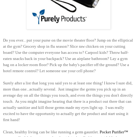
Do you ever... put your purse on the movie theater floor? Jump on the elliptical
at the gym? Grocery shop in flu season? Slice raw chicken on your cutting
board? Use the computer everyone has access to? Carpool kids? Throw half-
eaten snacks back in your backpack? Use an airplane bathroom? Lay a gym
bag on a locker room floor? Pick up the baby's pacifier off the ground? Use a
hotel remote control? Let someone use your cell phone?
Surely after a list that long you said yes to at least one thing! I know I sure did,
more than one...actually several. Just imagine the germs you pick up in an
average day on all the things you touch, and even the things you don't directly
touch. As you might imagine hearing that there is a product out there that can
actually sanitize and kill those germs made my eyes light up. I was really
excited to have the opportunity to actually get the product and start using it
first hand!
Clean, healthy living can be like running a germ gauntlet.
Pocket Purifier
™