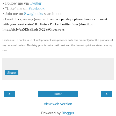
• Follow me via
Twitter
• "Like" me on
Facebook
• Join me on
Swagbucks
search tool
• Tweet this giveaway (may be done once per day - please leave a comment
with your tweet status) RT #win a Pocket Purifier from @smtilton
http://bit.ly/az5Dls (Ends 3-22) #Giveaways
Disclosure: Thanks to PR Firm/sponsor I was provided with this product(s) for the purpose of
my personal review. This blog post is not a paid post and the honest opinions stated are my
own.
Share
‹
›
Home
View web version
Powered by
Blogger
.