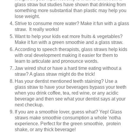
glass straw but studies have shown that drinking from
something more substantial than plastic may help you
lose weight.
Strive to consume more water? Make it fun with a glass
straw. It really works!
Want to help your kids eat more fruits & vegetables?
Make it fun with a green smoothie and a glass straw.
According to speech therapists, glass straws help kids
with oral development making it easier for them to
learn to articulate and pronounce words.
Jaw wired shut or have a hard time eating without a
straw? A glass straw might do the trick!
Has your dentist mentioned teeth staining? Use a
glass straw to have your beverages bypass your teeth
when you drink coffee, tea, red wine, or any acidic
beverage and then see what your dentist says at your
next checkup.
If you are a smoothie lover, guess what? Yep! Glass
straws make smoothie consumption a whole 'notha
experience. Perfect for the green smoothie, protein
shake, or any thick beverage!