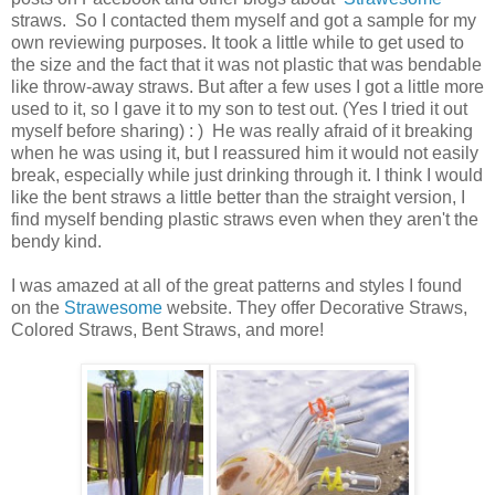
straws. So I contacted them myself and got a sample for my
own reviewing purposes. It took a little while to get used to
the size and the fact that it was not plastic that was bendable
like throw-away straws. But after a few uses I got a little more
used to it, so I gave it to my son to test out. (Yes I tried it out
myself before sharing) : ) He was really afraid of it breaking
when he was using it, but I reassured him it would not easily
break, especially while just drinking through it. I think I would
like the bent straws a little better than the straight version, I
find myself bending plastic straws even when they aren't the
bendy kind.
I was amazed at all of the great patterns and styles I found
on the
Strawesome
website. They offer Decorative Straws,
Colored Straws, Bent Straws, and more!