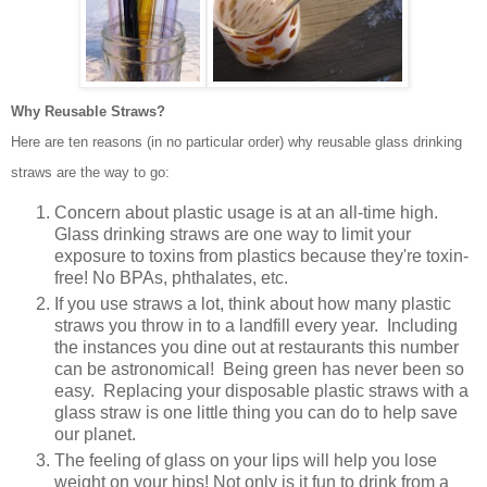
Why Reusable Straws?
Here are ten reasons (in no particular order) why reusable glass drinking
straws are the way to go:
Concern about plastic usage is at an all-time high.
Glass drinking straws are one way to limit
your
exposure to toxins from plastics because they're toxin-
free! No BPAs, phthalates, etc.
If you use straws a lot, think about how many plastic
straws you throw in to a landfill every year. Including
the instances you dine out at restaurants this number
can be astronomical! Being green has never been so
easy. Replacing your disposable plastic straws with a
glass straw is one little thing you can do to help save
our planet.
The feeling of glass on your lips will help you lose
weight on your hips! Not only is it fun to drink from a