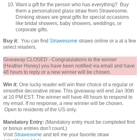
Want a gift for the person who has everything? Buy
them a personalized glass straw from Strawesome.
Drinking straws are great gifts for special occasions
like bridal showers, baby showers, weddings, or
corporate gifts.
Buy it:
You can find
Strawesome
straws online or a at a few
select retailers.
Giveaway CLOSED - Congratulations to the winner
(Heather Honey) you have been notified via email and have
48 hours to reply or a new winner will be chosen.
Win it:
One lucky reader will win their choice of a regular or
smoothie decorative straw. This giveaway will end Jan 30th
at 10 PM EST. The winner will have 48 hours to respond to
my email. If no response, a new winner will be chosen.
Open to residents of the US only.
Mandatory Entry:
(Mandatory entry must be completed first
or bonus entries don't count.)
Visit
Strawesome
and tell me your favorite straw