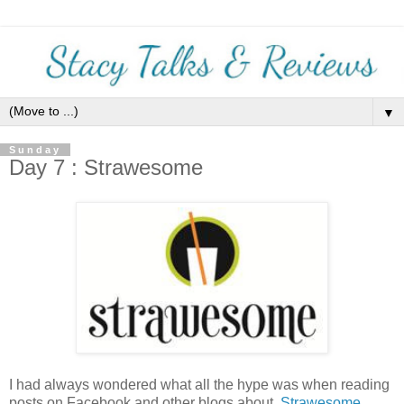
▼
Sunday
Day 7 : Strawesome
I had always wondered what all the hype was when reading
posts on Facebook and other blogs about
Strawesome